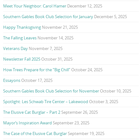
Meet Your Neighbor: Carol Hamer
December 12, 2025
Southern Gables Book Club Selection for January
December 5, 2025
Happy Thanksgiving
November 21, 2025
The Falling Leaves
November 14, 2025
Veterans Day
November 7, 2025
Newsletter Fall 2025
October 31, 2025
How Trees Prepare for the “Big Chill”
October 24, 2025
Essayons
October 17, 2025
Southern Gables Book Club Selection for November
October 10, 2025
Spotlight: Les Schwab Tire Center – Lakewood
October 3, 2025
The Elusive Cat Burglar – Part 2
September 26, 2025
Mayor’s Inspiration Award
September 23, 2025
The Case of the Elusive Cat Burglar
September 19, 2025