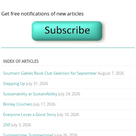
Get free notifications of new articles
INDEX OF ARTICLES
Southern Gables Book Club Selection for September
August 7, 2026
Stepping Up
July 31, 2026
Sustainability at SustainAbility
July 24, 2026
Brinley Crochets
July 17, 2026
Everyone Loves a Good Story
July 10, 2026
250!
July 3, 2026
Summertime, Summertime!
June 26, 2026