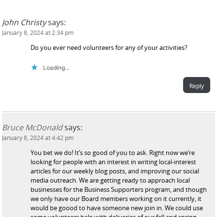
John Christy
says:
January 8, 2024 at 2:34 pm
Do you ever need volunteers for any of your activities?
Loading...
Reply
Bruce McDonald
says:
January 8, 2024 at 4:42 pm
You bet we do! It’s so good of you to ask. Right now we’re
looking for people with an interest in writing local-interest
articles for our weekly blog posts, and improving our social
media outreach. We are getting ready to approach local
businesses for the Business Supporters program, and though
we only have our Board members working on it currently, it
would be goood to have someone new join in. We could use
some volunteers help with deliveries of our fall and spring