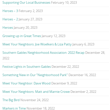
Supporting Our Local Businesses
February 10, 2023
Heroes – 3
February 2, 2023
Heroes – 2
January 27, 2023
Heroes
January 20, 2023
Growing up in Great Times
January 12, 2023
Meet Your Neighbors: Joe Woelkers & Liza Patty
January 6, 2023
Southern Gables Neighborhood Association: 2022 Recap
December 28,
2022
Festive Lights in Southern Gables
December 22, 2022
Something New in Our “Neighborhood Park”
December 16, 2022
Meet Your Neighbor: Dave Wood
December 9, 2022
Meet Your Neighbors: Matt and Marnie Crowe
December 2, 2022
The Big Bird
November 24, 2022
Markers in Time
November 18, 2022