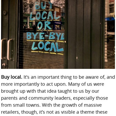
Buy local.
It’s an important thing to be aware of, and
more importantly to act upon. Many of us were
brought up with that idea taught to us by our
parents and community leaders, especially those
from small towns. With the growth of massive
retailers, though, it’s not as visible a theme these