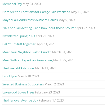
Memorial Day
May 23, 2023
Here Are the Locations for Garage Sale Weekend
May 12, 2023
Mayor Paul Addresses Southern Gables
May 5, 2023
2023 Annual Meeting – and how ’bout those Scouts?
April 27, 2023
Newsletter Spring 2023
April 21, 2023
Get Your Stuff Together!
April 14, 2023
Meet Your Neighbor: Ralph Cundiff
March 31, 2023
Meet With an Expert on Xeriscaping
March 27, 2023
The Emerald Ash Borer
March 11, 2023
Brooklynn
March 10, 2023
Selected Business Supporters
March 2, 2023
Lakewood Loves Trees
February 23, 2023
The Hanover Avenue Boy
February 17, 2023