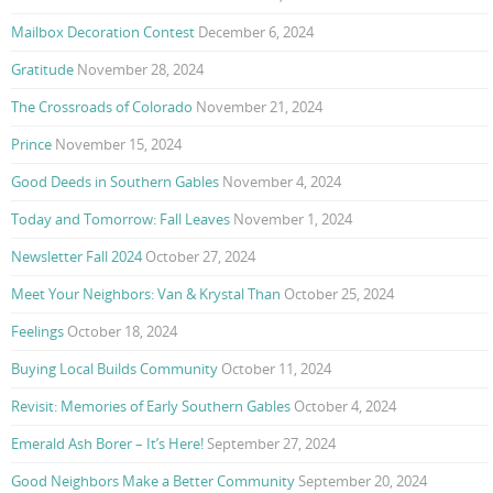
Mailbox Decoration Contest
December 6, 2024
Gratitude
November 28, 2024
The Crossroads of Colorado
November 21, 2024
Prince
November 15, 2024
Good Deeds in Southern Gables
November 4, 2024
Today and Tomorrow: Fall Leaves
November 1, 2024
Newsletter Fall 2024
October 27, 2024
Meet Your Neighbors: Van & Krystal Than
October 25, 2024
Feelings
October 18, 2024
Buying Local Builds Community
October 11, 2024
Revisit: Memories of Early Southern Gables
October 4, 2024
Emerald Ash Borer – It’s Here!
September 27, 2024
Good Neighbors Make a Better Community
September 20, 2024