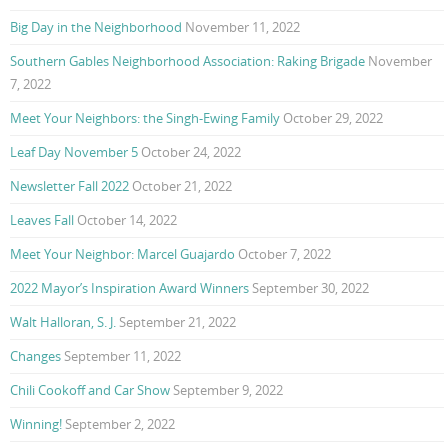
Big Day in the Neighborhood
November 11, 2022
Southern Gables Neighborhood Association: Raking Brigade
November
7, 2022
Meet Your Neighbors: the Singh-Ewing Family
October 29, 2022
Leaf Day November 5
October 24, 2022
Newsletter Fall 2022
October 21, 2022
Leaves Fall
October 14, 2022
Meet Your Neighbor: Marcel Guajardo
October 7, 2022
2022 Mayor’s Inspiration Award Winners
September 30, 2022
Walt Halloran, S. J.
September 21, 2022
Changes
September 11, 2022
Chili Cookoff and Car Show
September 9, 2022
Winning!
September 2, 2022