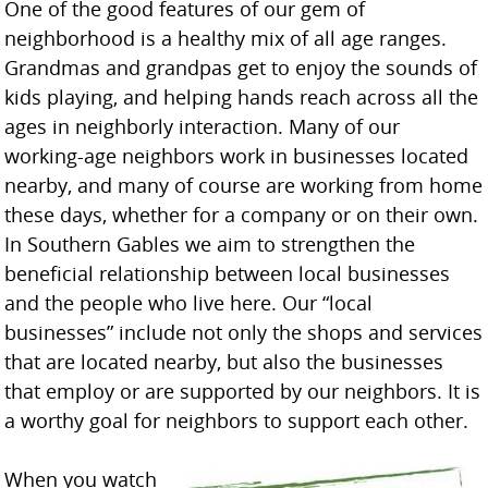
One of the good features of our gem of
neighborhood is a healthy mix of all age ranges.
Grandmas and grandpas get to enjoy the sounds of
kids playing, and helping hands reach across all the
ages in neighborly interaction. Many of our
working-age neighbors work in businesses located
nearby, and many of course are working from home
these days, whether for a company or on their own.
In Southern Gables we aim to strengthen the
beneficial relationship between local businesses
and the people who live here. Our “local
businesses” include not only the shops and services
that are located nearby, but also the businesses
that employ or are supported by our neighbors. It is
a worthy goal for neighbors to support each other.
When you watch