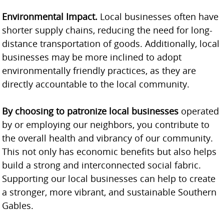
Environmental Impact.
Local businesses often have
shorter supply chains, reducing the need for long-
distance transportation of goods. Additionally, local
businesses may be more inclined to adopt
environmentally friendly practices, as they are
directly accountable to the local community.
By choosing to patronize local businesses
operated
by or employing our neighbors, you contribute to
the overall health and vibrancy of our community.
This not only has economic benefits but also helps
build a strong and interconnected social fabric.
Supporting our local businesses can help to create
a stronger, more vibrant, and sustainable Southern
Gables.