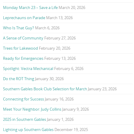
Monday March 23 – Save a Life
March 20, 2026
Leprechauns on Parade
March 13, 2026
Who Is That Guy?
March 6, 2026
A Sense of Community
February 27, 2026
Trees for Lakewood
February 20, 2026
Ready for Emergencies
February 13, 2026
Spotlight: Vectra Mechanical
February 6, 2026
Do the ROT Thing
January 30, 2026
Southern Gables Book Club Selection for March
January 23, 2026
Connecting for Success
January 16, 2026
Meet Your Neighbor: Judy Collins
January 9, 2026
2025 in Southern Gables
January 1, 2026
Lighting up Southern Gables
December 19, 2025