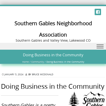
Southern Gables Neighborhood
Association
Southern Gables and Valley View, Lakewood CO
Skip to content
Doing Business in the Community
Home
/
Community
/
Doing Business in the Community
JANUARY 5, 2024
BY
BRUCE MCDONALD
Doing Business in the Community
Southern Gables is a pretty