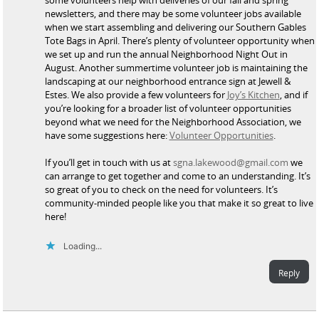
newsletters, and there may be some volunteer jobs available
when we start assembling and delivering our Southern Gables
Tote Bags in April. There’s plenty of volunteer opportunity when
we set up and run the annual Neighborhood Night Out in
August. Another summertime volunteer job is maintaining the
landscaping at our neighborhood entrance sign at Jewell &
Estes. We also provide a few volunteers for
Joy’s Kitchen
, and if
you’re looking for a broader list of volunteer opportunities
beyond what we need for the Neighborhood Association, we
have some suggestions here:
Volunteer Opportunities
.
If you’ll get in touch with us at
sgna.lakewood@gmail.com
we
can arrange to get together and come to an understanding. It’s
so great of you to check on the need for volunteers. It’s
community-minded people like you that make it so great to live
here!
Loading...
Reply