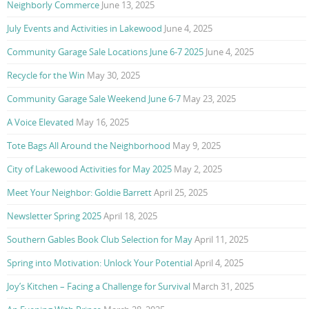
Neighborly Commerce
June 13, 2025
July Events and Activities in Lakewood
June 4, 2025
Community Garage Sale Locations June 6-7 2025
June 4, 2025
Recycle for the Win
May 30, 2025
Community Garage Sale Weekend June 6-7
May 23, 2025
A Voice Elevated
May 16, 2025
Tote Bags All Around the Neighborhood
May 9, 2025
City of Lakewood Activities for May 2025
May 2, 2025
Meet Your Neighbor: Goldie Barrett
April 25, 2025
Newsletter Spring 2025
April 18, 2025
Southern Gables Book Club Selection for May
April 11, 2025
Spring into Motivation: Unlock Your Potential
April 4, 2025
Joy’s Kitchen – Facing a Challenge for Survival
March 31, 2025