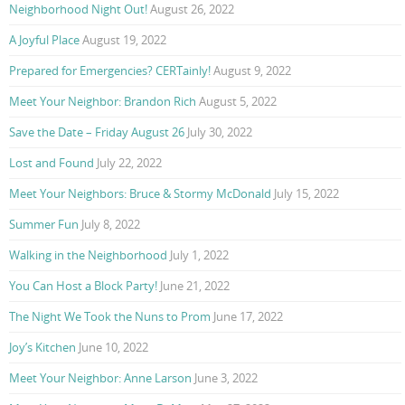
Neighborhood Night Out!
August 26, 2022
A Joyful Place
August 19, 2022
Prepared for Emergencies? CERTainly!
August 9, 2022
Meet Your Neighbor: Brandon Rich
August 5, 2022
Save the Date – Friday August 26
July 30, 2022
Lost and Found
July 22, 2022
Meet Your Neighbors: Bruce & Stormy McDonald
July 15, 2022
Summer Fun
July 8, 2022
Walking in the Neighborhood
July 1, 2022
You Can Host a Block Party!
June 21, 2022
The Night We Took the Nuns to Prom
June 17, 2022
Joy’s Kitchen
June 10, 2022
Meet Your Neighbor: Anne Larson
June 3, 2022