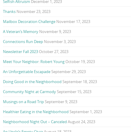
Selfish Altruism
December 1, 2023
Thanks
November 23, 2023
Mailbox Decoration Challenge
November 17, 2023
A Veteran’s Memory
November 9, 2023
Connections Run Deep
November 3, 2023
Newsletter Fall 2023
October 27, 2023
Meet Your Neighbor: Robert Young
October 19, 2023
An Unforgettable Escapade
September 29, 2023
Doing Good in the Neighborhood
September 18, 2023
Community Night at Carmody
September 15, 2023
Musings on a Road Trip
September 9, 2023
Healthier Eating in the Neighborhood
September 1, 2023
Neighborhood Night Out – Canceled
August 24, 2023
An Uncle’s Empty Chair
August 18, 2023