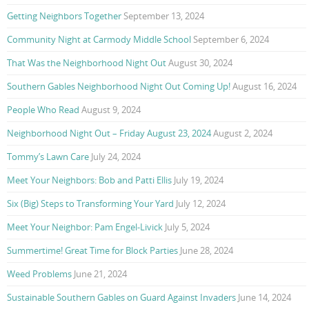
Getting Neighbors Together
September 13, 2024
Community Night at Carmody Middle School
September 6, 2024
That Was the Neighborhood Night Out
August 30, 2024
Southern Gables Neighborhood Night Out Coming Up!
August 16, 2024
People Who Read
August 9, 2024
Neighborhood Night Out – Friday August 23, 2024
August 2, 2024
Tommy’s Lawn Care
July 24, 2024
Meet Your Neighbors: Bob and Patti Ellis
July 19, 2024
Six (Big) Steps to Transforming Your Yard
July 12, 2024
Meet Your Neighbor: Pam Engel-Livick
July 5, 2024
Summertime! Great Time for Block Parties
June 28, 2024
Weed Problems
June 21, 2024
Sustainable Southern Gables on Guard Against Invaders
June 14, 2024