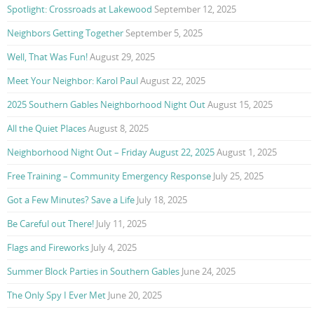
Spotlight: Crossroads at Lakewood
September 12, 2025
Neighbors Getting Together
September 5, 2025
Well, That Was Fun!
August 29, 2025
Meet Your Neighbor: Karol Paul
August 22, 2025
2025 Southern Gables Neighborhood Night Out
August 15, 2025
All the Quiet Places
August 8, 2025
Neighborhood Night Out – Friday August 22, 2025
August 1, 2025
Free Training – Community Emergency Response
July 25, 2025
Got a Few Minutes? Save a Life
July 18, 2025
Be Careful out There!
July 11, 2025
Flags and Fireworks
July 4, 2025
Summer Block Parties in Southern Gables
June 24, 2025
The Only Spy I Ever Met
June 20, 2025