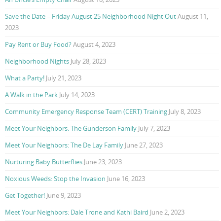
Save the Date – Friday August 25 Neighborhood Night Out
August 11,
2023
Pay Rent or Buy Food?
August 4, 2023
Neighborhood Nights
July 28, 2023
What a Party!
July 21, 2023
A Walk in the Park
July 14, 2023
Community Emergency Response Team (CERT) Training
July 8, 2023
Meet Your Neighbors: The Gunderson Family
July 7, 2023
Meet Your Neighbors: The De Lay Family
June 27, 2023
Nurturing Baby Butterflies
June 23, 2023
Noxious Weeds: Stop the Invasion
June 16, 2023
Get Together!
June 9, 2023
Meet Your Neighbors: Dale Trone and Kathi Baird
June 2, 2023