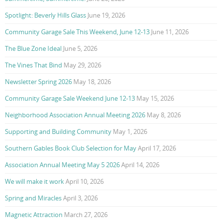
Spotlight: Beverly Hills Glass
June 19, 2026
Community Garage Sale This Weekend, June 12-13
June 11, 2026
The Blue Zone Ideal
June 5, 2026
The Vines That Bind
May 29, 2026
Newsletter Spring 2026
May 18, 2026
Community Garage Sale Weekend June 12-13
May 15, 2026
Neighborhood Association Annual Meeting 2026
May 8, 2026
Supporting and Building Community
May 1, 2026
Southern Gables Book Club Selection for May
April 17, 2026
Association Annual Meeting May 5 2026
April 14, 2026
We will make it work
April 10, 2026
Spring and Miracles
April 3, 2026
Magnetic Attraction
March 27, 2026