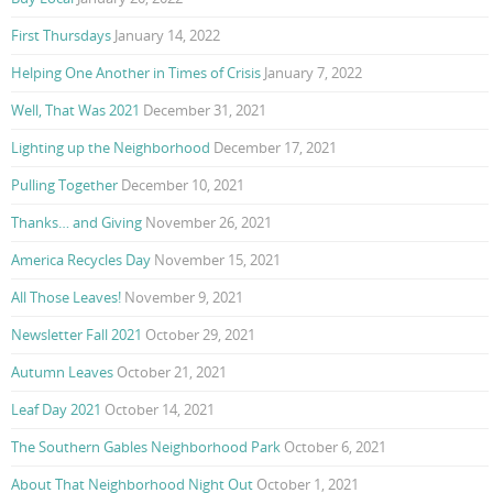
First Thursdays
January 14, 2022
Helping One Another in Times of Crisis
January 7, 2022
Well, That Was 2021
December 31, 2021
Lighting up the Neighborhood
December 17, 2021
Pulling Together
December 10, 2021
Thanks… and Giving
November 26, 2021
America Recycles Day
November 15, 2021
All Those Leaves!
November 9, 2021
Newsletter Fall 2021
October 29, 2021
Autumn Leaves
October 21, 2021
Leaf Day 2021
October 14, 2021
The Southern Gables Neighborhood Park
October 6, 2021
About That Neighborhood Night Out
October 1, 2021