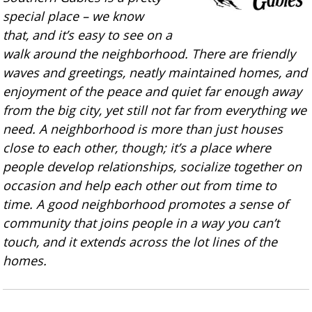
special place – we know
that, and it’s easy to see on a
walk around the neighborhood. There are friendly
waves and greetings, neatly maintained homes, and
enjoyment of the peace and quiet far enough away
from the big city, yet still not far from everything we
need. A neighborhood is more than just houses
close to each other, though; it’s a place where
people develop relationships, socialize together on
occasion and help each other out from time to
time. A good neighborhood promotes a sense of
community that joins people in a way you can’t
touch, and it extends across the lot lines of the
homes.