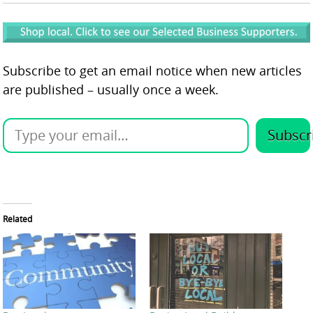
Subscribe to get an email notice when new articles
are published – usually once a week.
Subscr
Related