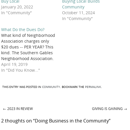
Buy Local
Buying Local Builds
January 20, 2022
Community
In "Community"
October 11, 2024
In "Community"
What Do the Dues Do?
What kind of Neighborhood
Association charges only
$20 dues -- PER YEAR? This
kind. The Southern Gables
Neighborhood Association.
The kind that donates to
April 19, 2019
support organizations that
In "Did You Know..."
make our community a
better place to live, such as
these during the past year:
THIS ENTRY WAS POSTED IN
COMMUNITY
. BOOKMARK THE
PERMALINK
.
Green Gables Elementary
School – Needy Family
Fund:…
←
2023 IN REVIEW
GIVING IS GAINING
→
Post navigation
2 thoughts on “
Doing Business in the Community
”