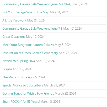
Community Garage Sale Weekend June 7-8 2024
June 5, 2024
Put Your Garage Sale on the Map
May 31, 2024
A Little Yardwork
May 24, 2024
Community Garage Sale Weekend June 7-8
May 17, 2024
Great Occasions
May 10, 2024
Meet Your Neighbor: Lauren Colaizzi
May 3, 2024
Inspiration at Green Gables Elementary
April 26, 2024
Newsletter Spring 2024
April 19, 2024
Eclipse
April 12, 2024
The Mists of Time
April 5, 2024
Special Notice to Subscribers
March 29, 2024
Getting Together With a Few Friends
March 22, 2024
ShamROCKin’ for 55 Years!
March 8, 2024