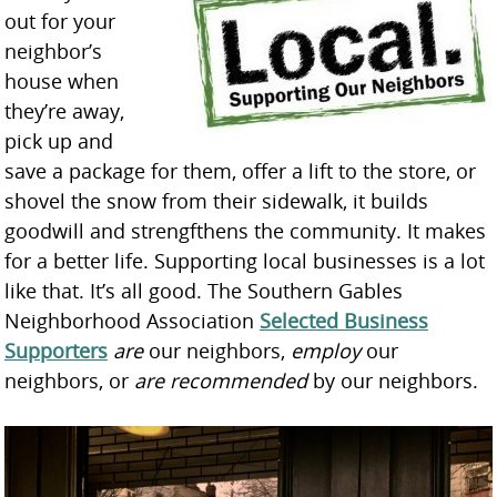
out for your
neighbor’s
house when
they’re away,
pick up and
save a package for them, offer a lift to the store, or
shovel the snow from their sidewalk, it builds
goodwill and strengfthens the community. It makes
for a better life. Supporting local businesses is a lot
like that. It’s all good. The Southern Gables
Neighborhood Association
Selected Business
Supporters
are
our neighbors,
employ
our
neighbors, or
are recommended
by our neighbors.