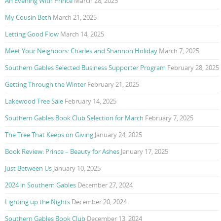
An Evening With Prince
March 28, 2025
My Cousin Beth
March 21, 2025
Letting Good Flow
March 14, 2025
Meet Your Neighbors: Charles and Shannon Holiday
March 7, 2025
Southern Gables Selected Business Supporter Program
February 28, 2025
Getting Through the Winter
February 21, 2025
Lakewood Tree Sale
February 14, 2025
Southern Gables Book Club Selection for March
February 7, 2025
The Tree That Keeps on Giving
January 24, 2025
Book Review: Prince – Beauty for Ashes
January 17, 2025
Just Between Us
January 10, 2025
2024 in Southern Gables
December 27, 2024
Lighting up the Nights
December 20, 2024
Southern Gables Book Club
December 13, 2024