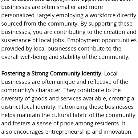
businesses are often smaller and more
personalized, largely employing a workforce directly
sourced from the community. By supporting these
businesses, you are contributing to the creation and
sustenance of local jobs. Employment opportunities
provided by local businesses contribute to the
overall well-being and stability of the community.
Fostering a Strong Community Identity.
Local
businesses are often unique and reflective of the
community’s character. They contribute to the
diversity of goods and services available, creating a
distinct local identity. Patronizing these businesses
helps maintain the cultural fabric of the community
and fosters a sense of pride among residents. It
also encourages entrepreneurship and innovation.