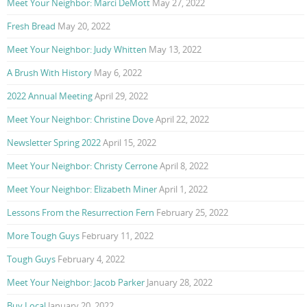
Meet Your Neighbor: Marci DeMott
May 27, 2022
Fresh Bread
May 20, 2022
Meet Your Neighbor: Judy Whitten
May 13, 2022
A Brush With History
May 6, 2022
2022 Annual Meeting
April 29, 2022
Meet Your Neighbor: Christine Dove
April 22, 2022
Newsletter Spring 2022
April 15, 2022
Meet Your Neighbor: Christy Cerrone
April 8, 2022
Meet Your Neighbor: Elizabeth Miner
April 1, 2022
Lessons From the Resurrection Fern
February 25, 2022
More Tough Guys
February 11, 2022
Tough Guys
February 4, 2022
Meet Your Neighbor: Jacob Parker
January 28, 2022
Buy Local
January 20, 2022