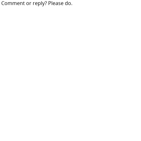
Comment or reply? Please do.