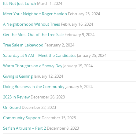
It’s Not Just Lunch
March 1, 2024
Meet Your Neighbor: Roger Hanlon
February 23, 2024
A Neighborhood Without Trees
February 16, 2024
Get the Most Out of the Tree Sale
February 9, 2024
Tree Sale in Lakewood
February 2, 2024
Saturday at 9 AM – Meet the Candidates
January 25, 2024
Warm Thoughts on a Snowy Day
January 19, 2024
Giving is Gaining
January 12, 2024
Doing Business in the Community
January 5, 2024
2023 in Review
December 26, 2023
On Guard
December 22, 2023
Community Support
December 15, 2023
Selfish Altruism – Part 2
December 8, 2023