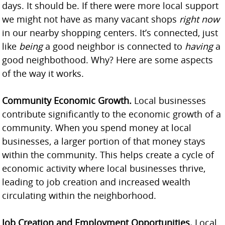
days. It should be. If there were more local support
we might not have as many vacant shops
right now
in our nearby shopping centers. It’s connected, just
like
being
a good neighbor is connected to
having
a
good neighbothood. Why? Here are some aspects
of the way it works.
Community Economic Growth.
Local businesses
contribute significantly to the economic growth of a
community. When you spend money at local
businesses, a larger portion of that money stays
within the community. This helps create a cycle of
economic activity where local businesses thrive,
leading to job creation and increased wealth
circulating within the neighborhood.
Job Creation and Employment Opportunities.
Local