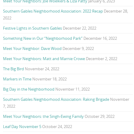
Meet Your Neighbors: Joe Woelkers & Liza Patty
January 6, 2023
Southern Gables Neighborhood Association: 2022 Recap
December 28,
2022
Festive Lights in Southern Gables
December 22, 2022
Something New in Our “Neighborhood Park”
December 16, 2022
Meet Your Neighbor: Dave Wood
December 9, 2022
Meet Your Neighbors: Matt and Marnie Crowe
December 2, 2022
The Big Bird
November 24, 2022
Markers in Time
November 18, 2022
Big Day in the Neighborhood
November 11, 2022
Southern Gables Neighborhood Association: Raking Brigade
November
7, 2022
Meet Your Neighbors: the Singh-Ewing Family
October 29, 2022
Leaf Day November 5
October 24, 2022