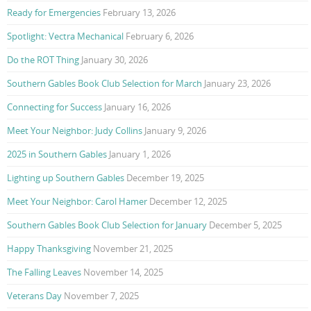
Ready for Emergencies
February 13, 2026
Spotlight: Vectra Mechanical
February 6, 2026
Do the ROT Thing
January 30, 2026
Southern Gables Book Club Selection for March
January 23, 2026
Connecting for Success
January 16, 2026
Meet Your Neighbor: Judy Collins
January 9, 2026
2025 in Southern Gables
January 1, 2026
Lighting up Southern Gables
December 19, 2025
Meet Your Neighbor: Carol Hamer
December 12, 2025
Southern Gables Book Club Selection for January
December 5, 2025
Happy Thanksgiving
November 21, 2025
The Falling Leaves
November 14, 2025
Veterans Day
November 7, 2025