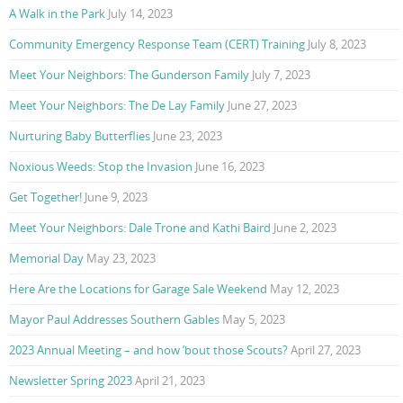
A Walk in the Park
July 14, 2023
Community Emergency Response Team (CERT) Training
July 8, 2023
Meet Your Neighbors: The Gunderson Family
July 7, 2023
Meet Your Neighbors: The De Lay Family
June 27, 2023
Nurturing Baby Butterflies
June 23, 2023
Noxious Weeds: Stop the Invasion
June 16, 2023
Get Together!
June 9, 2023
Meet Your Neighbors: Dale Trone and Kathi Baird
June 2, 2023
Memorial Day
May 23, 2023
Here Are the Locations for Garage Sale Weekend
May 12, 2023
Mayor Paul Addresses Southern Gables
May 5, 2023
2023 Annual Meeting – and how ’bout those Scouts?
April 27, 2023
Newsletter Spring 2023
April 21, 2023