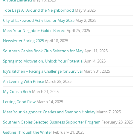
Tote Bags All Around the Neighborhood
May 9, 2025
City of Lakewood Activities for May 2025
May 2, 2025
Meet Your Neighbor: Goldie Barrett
April 25, 2025
Newsletter Spring 2025
April 18, 2025
Southern Gables Book Club Selection for May
April 11, 2025
Spring into Motivation: Unlock Your Potential
April 4, 2025
Joy’s Kitchen – Facing a Challenge for Survival
March 31, 2025
An Evening With Prince
March 28, 2025
My Cousin Beth
March 21, 2025
Letting Good Flow
March 14, 2025
Meet Your Neighbors: Charles and Shannon Holiday
March 7, 2025
Southern Gables Selected Business Supporter Program
February 28, 2025
Getting Through the Winter
February 21, 2025