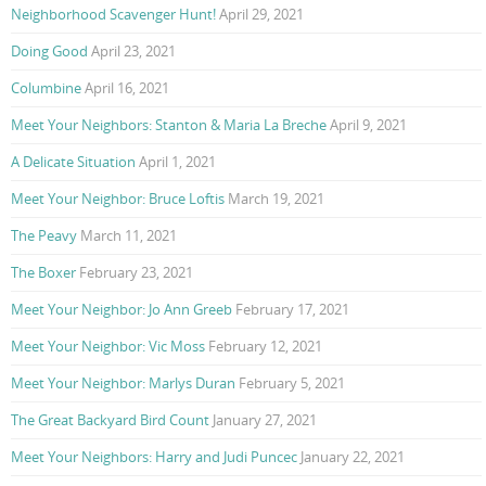
Neighborhood Scavenger Hunt!
April 29, 2021
Doing Good
April 23, 2021
Columbine
April 16, 2021
Meet Your Neighbors: Stanton & Maria La Breche
April 9, 2021
A Delicate Situation
April 1, 2021
Meet Your Neighbor: Bruce Loftis
March 19, 2021
The Peavy
March 11, 2021
The Boxer
February 23, 2021
Meet Your Neighbor: Jo Ann Greeb
February 17, 2021
Meet Your Neighbor: Vic Moss
February 12, 2021
Meet Your Neighbor: Marlys Duran
February 5, 2021
The Great Backyard Bird Count
January 27, 2021
Meet Your Neighbors: Harry and Judi Puncec
January 22, 2021