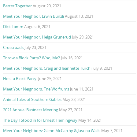
Better Together
August 20, 2021
Meet Your Neighbor: Erwin Bunzli
August 13, 2021
Dick Lamm
August 6, 2021
Meet Your Neighbor: Helga Grunerud
July 29, 2021
Crossroads
July 23, 2021
Throw a Block Party? Who, Me?
July 16, 2021
Meet Your Neighbors: Craig and Jeannette Turchi
July 9, 2021
Host a Block Party!
June 25, 2021
Meet Your Neighbors: The Wolfrums
June 11, 2021
Animal Tales of Southern Gables
May 28, 2021
2021 Annual Business Meeting
May 27, 2021
The Day I Stood in for Ernest Hemingway
May 14, 2021
Meet Your Neighbors: Glenn McCarthy & Justina Walls
May 7, 2021