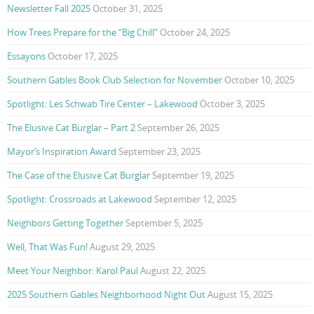
Newsletter Fall 2025
October 31, 2025
How Trees Prepare for the “Big Chill”
October 24, 2025
Essayons
October 17, 2025
Southern Gables Book Club Selection for November
October 10, 2025
Spotlight: Les Schwab Tire Center – Lakewood
October 3, 2025
The Elusive Cat Burglar – Part 2
September 26, 2025
Mayor’s Inspiration Award
September 23, 2025
The Case of the Elusive Cat Burglar
September 19, 2025
Spotlight: Crossroads at Lakewood
September 12, 2025
Neighbors Getting Together
September 5, 2025
Well, That Was Fun!
August 29, 2025
Meet Your Neighbor: Karol Paul
August 22, 2025
2025 Southern Gables Neighborhood Night Out
August 15, 2025