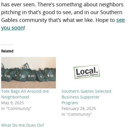
has ever seen. There’s something about neighbors
pitching in that’s good to see, and in our Southern
Gables community that’s what we like. Hope to
see
you soon
!
Related
Tote Bags All Around the
Southern Gables Selected
Neighborhood
Business Supporter
May 9, 2025
Program
In "Community"
February 28, 2025
In "Community"
What Do the Dues Do?