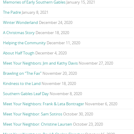
Memories of Early Southern Gables
January 15, 2021
The Padre
January 8, 2021
Winter Wonderland
December 24, 2020
A Christmas Story
December 18, 2020
Helping the Community
December 11, 2020
About Half Tough
December 4, 2020
Meet Your Neighbors: Jim and Kathy Davis
November 27, 2020
Brawling on “The Fax”
November 20, 2020
Kindness to the Land
November 18, 2020
Southern Gables Leaf Day
November 8, 2020
Meet Your Neighbors: Frank & Leta Bontrager
November 6, 2020
Meet Your Neighbor: Sam Sotiros
October 30, 2020
Meet Your Neighbor: Christine Laursen
October 23, 2020