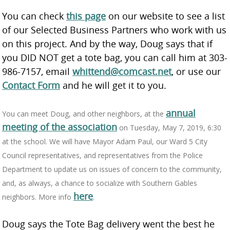
You can check
this page
on our website to see a list
of our Selected Business Partners who work with us
on this project. And by the way, Doug says that if
you DID NOT get a tote bag, you can call him at 303-
986-7157, email
whittend@comcast.net
, or use our
Contact Form
and he will get it to you.
annual
You can meet Doug, and other neighbors, at the
meeting of the association
on Tuesday, May 7, 2019, 6:30
at the school. We will have Mayor Adam Paul, our Ward 5 City
Council representatives, and representatives from the Police
Department to update us on issues of concern to the community,
and, as always, a chance to socialize with Southern Gables
here
neighbors. More info
.
Doug says the Tote Bag delivery went the best he