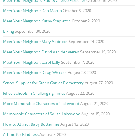
Meet Your Neighbors: Paul & Chelsie Fleischer
October 16, 2020
Meet Your Neighbor: Deb Martin
October 8, 2020
Meet Your Neighbor: Kathy Stapleton
October 2, 2020
Biking
September 30, 2020
Meet Your Neighbor: Mary Vodneck
September 24, 2020
Meet Your Neighbor: David Van der Vieren
September 19, 2020
Meet Your Neighbor: Carol Lally
September 7, 2020
Meet Your Neighbor: Doug Whitten
August 28, 2020
School Supplies for Green Gables Elementary
August 27, 2020
Jeffco Schools in Challenging Times
August 22, 2020
More Memorable Characters of Lakewood
August 21, 2020
Memorable Characters of South Lakewood
August 15, 2020
How to Attract Baby Butterflies
August 12, 2020
A Time for Kindness
August 7, 2020