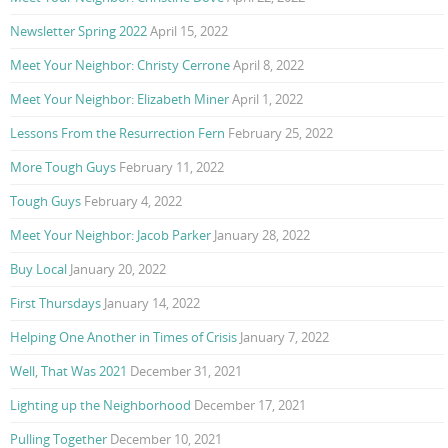
Newsletter Spring 2022
April 15, 2022
Meet Your Neighbor: Christy Cerrone
April 8, 2022
Meet Your Neighbor: Elizabeth Miner
April 1, 2022
Lessons From the Resurrection Fern
February 25, 2022
More Tough Guys
February 11, 2022
Tough Guys
February 4, 2022
Meet Your Neighbor: Jacob Parker
January 28, 2022
Buy Local
January 20, 2022
First Thursdays
January 14, 2022
Helping One Another in Times of Crisis
January 7, 2022
Well, That Was 2021
December 31, 2021
Lighting up the Neighborhood
December 17, 2021
Pulling Together
December 10, 2021