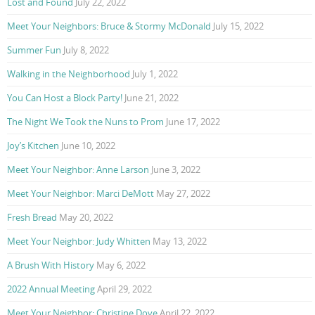
Lost and Found
July 22, 2022
Meet Your Neighbors: Bruce & Stormy McDonald
July 15, 2022
Summer Fun
July 8, 2022
Walking in the Neighborhood
July 1, 2022
You Can Host a Block Party!
June 21, 2022
The Night We Took the Nuns to Prom
June 17, 2022
Joy’s Kitchen
June 10, 2022
Meet Your Neighbor: Anne Larson
June 3, 2022
Meet Your Neighbor: Marci DeMott
May 27, 2022
Fresh Bread
May 20, 2022
Meet Your Neighbor: Judy Whitten
May 13, 2022
A Brush With History
May 6, 2022
2022 Annual Meeting
April 29, 2022
Meet Your Neighbor: Christine Dove
April 22, 2022