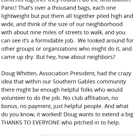
Panic! That’s over a thousand bags, each one
lightweight but put them all together piled high and
wide, and think of the size of our neighborhood
with about nine miles of streets to walk, and you
can see it’s a formidable job. We looked around for
other groups or organizations who might do it, and
came up dry. But hey, how about neighbors?
Doug Whitten, Association President, had the crazy
idea that within our Southern Gables community
there might be enough helpful folks who would
volunteer to do the job. No club affiliation, no
bonus, no payment, just helpful people. And what
do you know, it worked! Doug wants to extend a big
THANKS TO EVERYONE who pitched in to help.