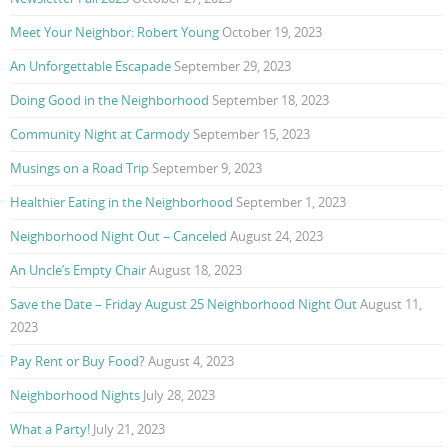
Meet Your Neighbor: Robert Young
October 19, 2023
An Unforgettable Escapade
September 29, 2023
Doing Good in the Neighborhood
September 18, 2023
Community Night at Carmody
September 15, 2023
Musings on a Road Trip
September 9, 2023
Healthier Eating in the Neighborhood
September 1, 2023
Neighborhood Night Out – Canceled
August 24, 2023
An Uncle’s Empty Chair
August 18, 2023
Save the Date – Friday August 25 Neighborhood Night Out
August 11,
2023
Pay Rent or Buy Food?
August 4, 2023
Neighborhood Nights
July 28, 2023
What a Party!
July 21, 2023