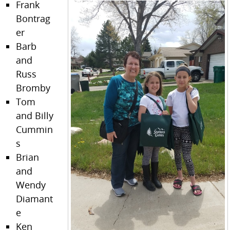
Frank
Bontrag
er
Barb
and
Russ
Bromby
Tom
and Billy
Cummin
s
Brian
and
Wendy
Diamant
e
Ken