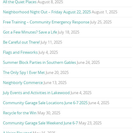
All the Quiet Places
August 8, 2025
Neighborhood Night Out – Friday August 22, 2025
August 1, 2025
Free Training – Community Emergency Response
July 25, 2025
Got a Few Minutes? Save a Life
July 18, 2025
Be Careful out There!
July 11, 2025
Flags and Fireworks
July 4, 2025
Summer Block Parties in Southern Gables
June 24, 2025
The Only Spy I Ever Met
June 20, 2025
Neighborly Commerce
June 13, 2025
July Events and Activities in Lakewood
June 4, 2025
Community Garage Sale Locations June 6-7 2025
June 4, 2025
Recycle for the Win
May 30, 2025
Community Garage Sale Weekend June 6-7
May 23, 2025
A Voice Elevated
May 16, 2025