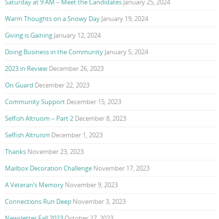
Saturday at 9 AM – Meet the Candidates
January 25, 2024
Warm Thoughts on a Snowy Day
January 19, 2024
Giving is Gaining
January 12, 2024
Doing Business in the Community
January 5, 2024
2023 in Review
December 26, 2023
On Guard
December 22, 2023
Community Support
December 15, 2023
Selfish Altruism – Part 2
December 8, 2023
Selfish Altruism
December 1, 2023
Thanks
November 23, 2023
Mailbox Decoration Challenge
November 17, 2023
A Veteran’s Memory
November 9, 2023
Connections Run Deep
November 3, 2023
Newsletter Fall 2023
October 27, 2023