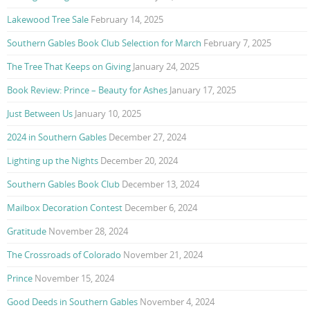
Lakewood Tree Sale
February 14, 2025
Southern Gables Book Club Selection for March
February 7, 2025
The Tree That Keeps on Giving
January 24, 2025
Book Review: Prince – Beauty for Ashes
January 17, 2025
Just Between Us
January 10, 2025
2024 in Southern Gables
December 27, 2024
Lighting up the Nights
December 20, 2024
Southern Gables Book Club
December 13, 2024
Mailbox Decoration Contest
December 6, 2024
Gratitude
November 28, 2024
The Crossroads of Colorado
November 21, 2024
Prince
November 15, 2024
Good Deeds in Southern Gables
November 4, 2024