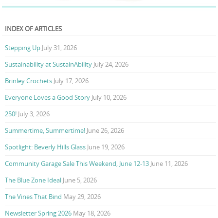
INDEX OF ARTICLES
Stepping Up
July 31, 2026
Sustainability at SustainAbility
July 24, 2026
Brinley Crochets
July 17, 2026
Everyone Loves a Good Story
July 10, 2026
250!
July 3, 2026
Summertime, Summertime!
June 26, 2026
Spotlight: Beverly Hills Glass
June 19, 2026
Community Garage Sale This Weekend, June 12-13
June 11, 2026
The Blue Zone Ideal
June 5, 2026
The Vines That Bind
May 29, 2026
Newsletter Spring 2026
May 18, 2026