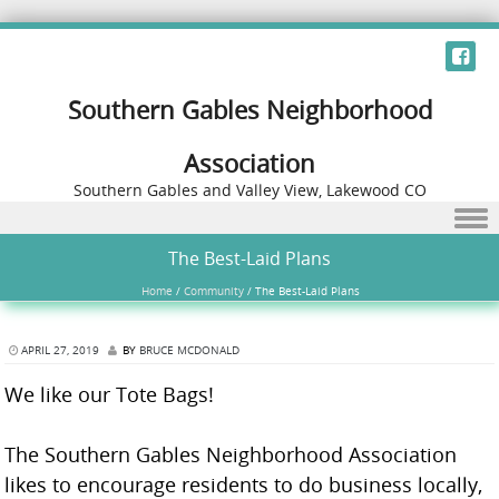
Southern Gables Neighborhood
Association
Southern Gables and Valley View, Lakewood CO
Skip to content
The Best-Laid Plans
Home
/
Community
/
The Best-Laid Plans
APRIL 27, 2019
BY
BRUCE MCDONALD
We like our Tote Bags!
The Southern Gables Neighborhood Association
likes to encourage residents to do business locally,