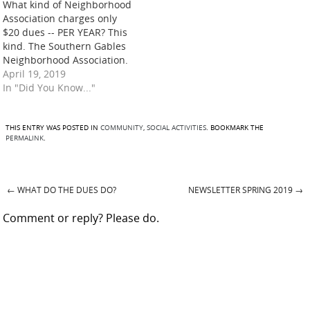
What kind of Neighborhood
Association charges only
$20 dues -- PER YEAR? This
kind. The Southern Gables
Neighborhood Association.
The kind that donates to
April 19, 2019
support organizations that
In "Did You Know..."
make our community a
better place to live, such as
these during the past year:
THIS ENTRY WAS POSTED IN
COMMUNITY
,
SOCIAL ACTIVITIES
. BOOKMARK THE
PERMALINK
.
Green Gables Elementary
School – Needy Family
Fund:…
←
WHAT DO THE DUES DO?
NEWSLETTER SPRING 2019
→
Post navigation
Comment or reply? Please do.