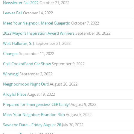
Newsletter Fall 2022
October 21, 2022
Leaves Fall
October 14, 2022
Meet Your Neighbor: Marcel Guajardo
October 7, 2022
2022 Mayor’s Inspiration Award Winners
September 30, 2022
Walt Halloran, S. J.
September 21, 2022
Changes
September 11, 2022
Chili Cookoff and Car Show
September 9, 2022
Winning!
September 2, 2022
Neighborhood Night Out!
August 26, 2022
A Joyful Place
August 19, 2022
Prepared for Emergencies? CERTainly!
August 9, 2022
Meet Your Neighbor: Brandon Rich
August 5, 2022
Save the Date – Friday August 26
July 30, 2022