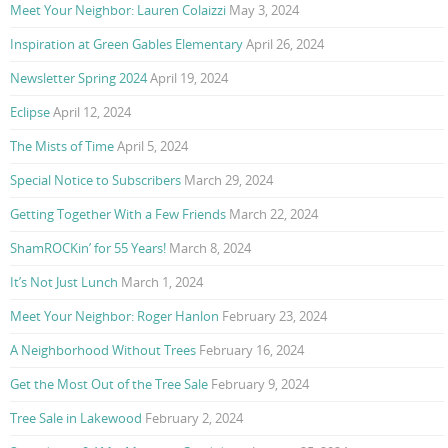
Meet Your Neighbor: Lauren Colaizzi
May 3, 2024
Inspiration at Green Gables Elementary
April 26, 2024
Newsletter Spring 2024
April 19, 2024
Eclipse
April 12, 2024
The Mists of Time
April 5, 2024
Special Notice to Subscribers
March 29, 2024
Getting Together With a Few Friends
March 22, 2024
ShamROCKin’ for 55 Years!
March 8, 2024
It’s Not Just Lunch
March 1, 2024
Meet Your Neighbor: Roger Hanlon
February 23, 2024
A Neighborhood Without Trees
February 16, 2024
Get the Most Out of the Tree Sale
February 9, 2024
Tree Sale in Lakewood
February 2, 2024