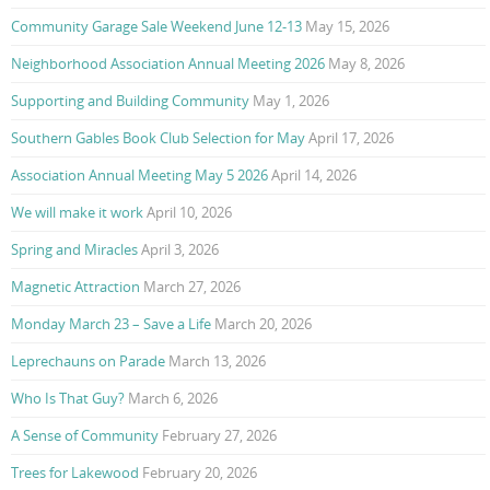
Community Garage Sale Weekend June 12-13
May 15, 2026
Neighborhood Association Annual Meeting 2026
May 8, 2026
Supporting and Building Community
May 1, 2026
Southern Gables Book Club Selection for May
April 17, 2026
Association Annual Meeting May 5 2026
April 14, 2026
We will make it work
April 10, 2026
Spring and Miracles
April 3, 2026
Magnetic Attraction
March 27, 2026
Monday March 23 – Save a Life
March 20, 2026
Leprechauns on Parade
March 13, 2026
Who Is That Guy?
March 6, 2026
A Sense of Community
February 27, 2026
Trees for Lakewood
February 20, 2026