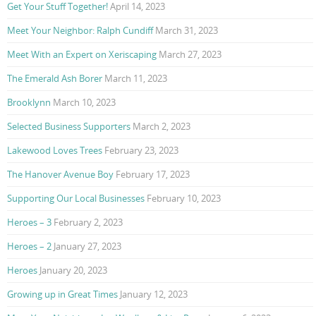
Get Your Stuff Together!
April 14, 2023
Meet Your Neighbor: Ralph Cundiff
March 31, 2023
Meet With an Expert on Xeriscaping
March 27, 2023
The Emerald Ash Borer
March 11, 2023
Brooklynn
March 10, 2023
Selected Business Supporters
March 2, 2023
Lakewood Loves Trees
February 23, 2023
The Hanover Avenue Boy
February 17, 2023
Supporting Our Local Businesses
February 10, 2023
Heroes – 3
February 2, 2023
Heroes – 2
January 27, 2023
Heroes
January 20, 2023
Growing up in Great Times
January 12, 2023