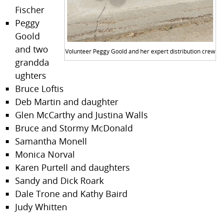
Fischer
Peggy
Goold
and two
Volunteer Peggy Goold and her expert distribution crew
grandda
ughters
Bruce Loftis
Deb Martin and daughter
Glen McCarthy and Justina Walls
Bruce and Stormy McDonald
Samantha Monell
Monica Norval
Karen Purtell and daughters
Sandy and Dick Roark
Dale Trone and Kathy Baird
Judy Whitten