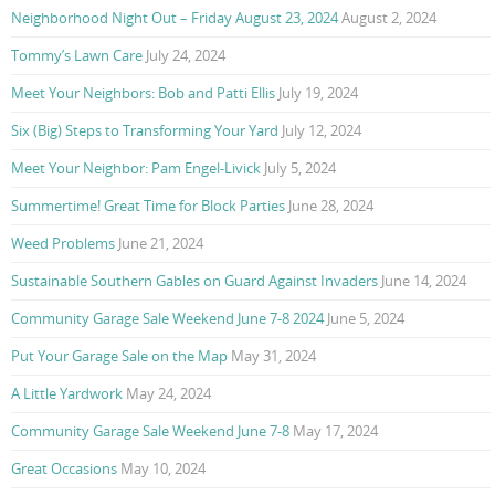
Neighborhood Night Out – Friday August 23, 2024
August 2, 2024
Tommy’s Lawn Care
July 24, 2024
Meet Your Neighbors: Bob and Patti Ellis
July 19, 2024
Six (Big) Steps to Transforming Your Yard
July 12, 2024
Meet Your Neighbor: Pam Engel-Livick
July 5, 2024
Summertime! Great Time for Block Parties
June 28, 2024
Weed Problems
June 21, 2024
Sustainable Southern Gables on Guard Against Invaders
June 14, 2024
Community Garage Sale Weekend June 7-8 2024
June 5, 2024
Put Your Garage Sale on the Map
May 31, 2024
A Little Yardwork
May 24, 2024
Community Garage Sale Weekend June 7-8
May 17, 2024
Great Occasions
May 10, 2024