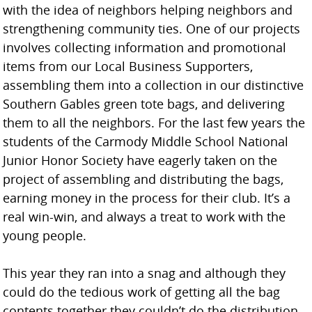
with the idea of neighbors helping neighbors and
strengthening community ties. One of our projects
involves collecting information and promotional
items from our Local Business Supporters,
assembling them into a collection in our distinctive
Southern Gables green tote bags, and delivering
them to all the neighbors. For the last few years the
students of the Carmody Middle School National
Junior Honor Society have eagerly taken on the
project of assembling and distributing the bags,
earning money in the process for their club. It’s a
real win-win, and always a treat to work with the
young people.
This year they ran into a snag and although they
could do the tedious work of getting all the bag
contents together they couldn’t do the distribution.