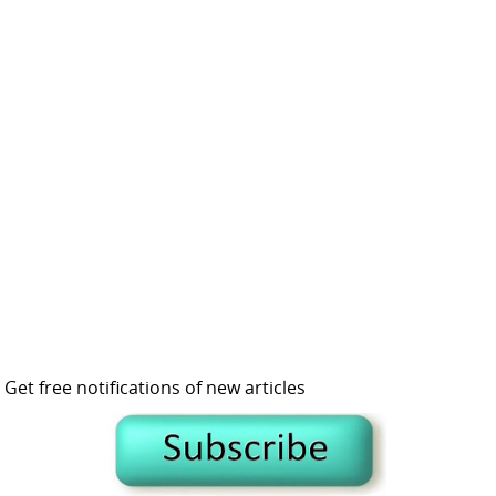
Get free notifications of new articles