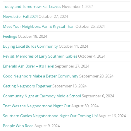
Today and Tomorrow: Fall Leaves
November 1, 2024
Newsletter Fall 2024
October 27, 2024
Meet Your Neighbors: Van & Krystal Than
October 25, 2024
Feelings
October 18, 2024
Buying Local Builds Community
October 11, 2024
Revisit: Memories of Early Southern Gables
October 4, 2024
Emerald Ash Borer – It’s Here!
September 27, 2024
Good Neighbors Make a Better Community
September 20, 2024
Getting Neighbors Together
September 13, 2024
Community Night at Carmody Middle School
September 6, 2024
That Was the Neighborhood Night Out
August 30, 2024
Southern Gables Neighborhood Night Out Coming Up!
August 16, 2024
People Who Read
August 9, 2024