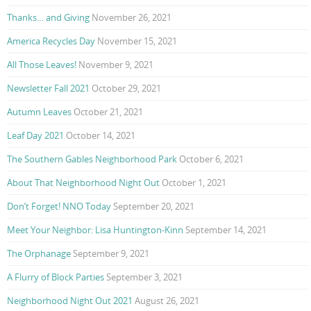
Thanks… and Giving
November 26, 2021
America Recycles Day
November 15, 2021
All Those Leaves!
November 9, 2021
Newsletter Fall 2021
October 29, 2021
Autumn Leaves
October 21, 2021
Leaf Day 2021
October 14, 2021
The Southern Gables Neighborhood Park
October 6, 2021
About That Neighborhood Night Out
October 1, 2021
Don’t Forget! NNO Today
September 20, 2021
Meet Your Neighbor: Lisa Huntington-Kinn
September 14, 2021
The Orphanage
September 9, 2021
A Flurry of Block Parties
September 3, 2021
Neighborhood Night Out 2021
August 26, 2021