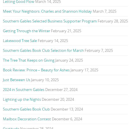
Letting Good Flow
March 14, 2025
Meet Your Neighbors: Charles and Shannon Holiday
March 7, 2025
Southern Gables Selected Business Supporter Program
February 28, 2025
Getting Through the Winter
February 21, 2025
Lakewood Tree Sale
February 14, 2025
Southern Gables Book Club Selection for March
February 7, 2025
The Tree That Keeps on Giving
January 24, 2025
Book Review: Prince – Beauty for Ashes
January 17, 2025
Just Between Us
January 10, 2025
2024 in Southern Gables
December 27, 2024
Lighting up the Nights
December 20, 2024
Southern Gables Book Club
December 13, 2024
Mailbox Decoration Contest
December 6, 2024
Gratitude
November 28, 2024