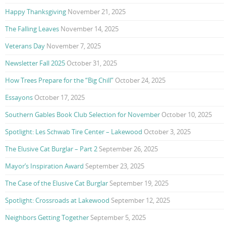
Happy Thanksgiving
November 21, 2025
The Falling Leaves
November 14, 2025
Veterans Day
November 7, 2025
Newsletter Fall 2025
October 31, 2025
How Trees Prepare for the “Big Chill”
October 24, 2025
Essayons
October 17, 2025
Southern Gables Book Club Selection for November
October 10, 2025
Spotlight: Les Schwab Tire Center – Lakewood
October 3, 2025
The Elusive Cat Burglar – Part 2
September 26, 2025
Mayor’s Inspiration Award
September 23, 2025
The Case of the Elusive Cat Burglar
September 19, 2025
Spotlight: Crossroads at Lakewood
September 12, 2025
Neighbors Getting Together
September 5, 2025