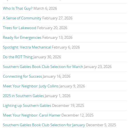
Who Is That Guy?
March 6, 2026
A Sense of Community
February 27, 2026
Trees for Lakewood
February 20, 2026
Ready for Emergencies
February 13, 2026
Spotlight: Vectra Mechanical
February 6, 2026
Do the ROT Thing
January 30, 2026
Southern Gables Book Club Selection for March
January 23, 2026
Connecting for Success
January 16, 2026
Meet Your Neighbor: Judy Collins
January 9, 2026
2025 in Southern Gables
January 1, 2026
Lighting up Southern Gables
December 19, 2025
Meet Your Neighbor: Carol Hamer
December 12, 2025
Southern Gables Book Club Selection for January
December 5, 2025