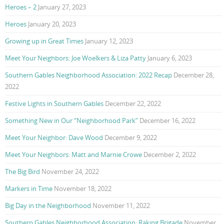
Heroes – 2
January 27, 2023
Heroes
January 20, 2023
Growing up in Great Times
January 12, 2023
Meet Your Neighbors: Joe Woelkers & Liza Patty
January 6, 2023
Southern Gables Neighborhood Association: 2022 Recap
December 28,
2022
Festive Lights in Southern Gables
December 22, 2022
Something New in Our “Neighborhood Park”
December 16, 2022
Meet Your Neighbor: Dave Wood
December 9, 2022
Meet Your Neighbors: Matt and Marnie Crowe
December 2, 2022
The Big Bird
November 24, 2022
Markers in Time
November 18, 2022
Big Day in the Neighborhood
November 11, 2022
Southern Gables Neighborhood Association: Raking Brigade
November