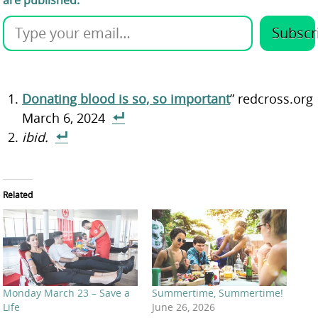
are published.
Subscr
Donating blood is so, so important
” redcross.org
March 6, 2024
ibid.
Related
Monday March 23 – Save a
Summertime, Summertime!
Life
June 26, 2026