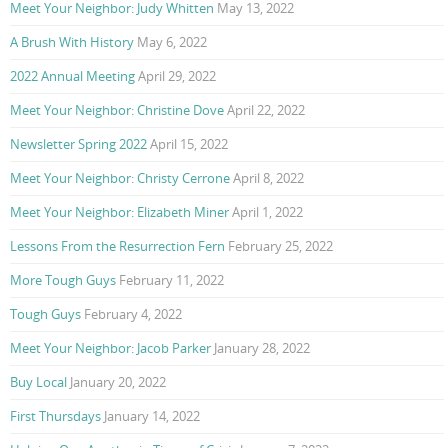
Meet Your Neighbor: Judy Whitten
May 13, 2022
A Brush With History
May 6, 2022
2022 Annual Meeting
April 29, 2022
Meet Your Neighbor: Christine Dove
April 22, 2022
Newsletter Spring 2022
April 15, 2022
Meet Your Neighbor: Christy Cerrone
April 8, 2022
Meet Your Neighbor: Elizabeth Miner
April 1, 2022
Lessons From the Resurrection Fern
February 25, 2022
More Tough Guys
February 11, 2022
Tough Guys
February 4, 2022
Meet Your Neighbor: Jacob Parker
January 28, 2022
Buy Local
January 20, 2022
First Thursdays
January 14, 2022