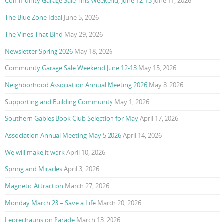
Community Garage Sale This Weekend, June 12-13
June 11, 2026
The Blue Zone Ideal
June 5, 2026
The Vines That Bind
May 29, 2026
Newsletter Spring 2026
May 18, 2026
Community Garage Sale Weekend June 12-13
May 15, 2026
Neighborhood Association Annual Meeting 2026
May 8, 2026
Supporting and Building Community
May 1, 2026
Southern Gables Book Club Selection for May
April 17, 2026
Association Annual Meeting May 5 2026
April 14, 2026
We will make it work
April 10, 2026
Spring and Miracles
April 3, 2026
Magnetic Attraction
March 27, 2026
Monday March 23 – Save a Life
March 20, 2026
Leprechauns on Parade
March 13, 2026