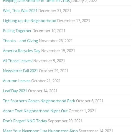
Helping One Another in Times of Crisis
January 7, 2022
Well, That Was 2021
December 31, 2021
Lighting up the Neighborhood
December 17, 2021
Pulling Together
December 10, 2021
Thanks… and Giving
November 26, 2021
America Recycles Day
November 15, 2021
All Those Leaves!
November 9, 2021
Newsletter Fall 2021
October 29, 2021
Autumn Leaves
October 21, 2021
Leaf Day 2021
October 14, 2021
The Southern Gables Neighborhood Park
October 6, 2021
About That Neighborhood Night Out
October 1, 2021
Don’t Forget! NNO Today
September 20, 2021
Meet Your Neighbor: Lisa Huntington-Kinn
September 14, 2021