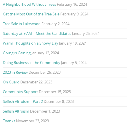
A Neighborhood Without Trees
February 16, 2024
Get the Most Out of the Tree Sale
February 9, 2024
Tree Sale in Lakewood
February 2, 2024
Saturday at 9 AM – Meet the Candidates
January 25, 2024
Warm Thoughts on a Snowy Day
January 19, 2024
Giving is Gaining
January 12, 2024
Doing Business in the Community
January 5, 2024
2023 in Review
December 26, 2023
On Guard
December 22, 2023
Community Support
December 15, 2023
Selfish Altruism – Part 2
December 8, 2023
Selfish Altruism
December 1, 2023
Thanks
November 23, 2023