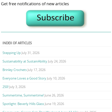
Get free notifications of new articles
INDEX OF ARTICLES
Stepping Up
July 31, 2026
Sustainability at SustainAbility
July 24, 2026
Brinley Crochets
July 17, 2026
Everyone Loves a Good Story
July 10, 2026
250!
July 3, 2026
Summertime, Summertime!
June 26, 2026
Spotlight: Beverly Hills Glass
June 19, 2026