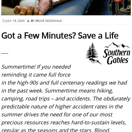
JULY 18, 2025
BY
BRUCE MCDONALD
Got a Few Minutes? Save a Life
___
Summertime! If you needed
reminding it came full force
in the high-90s and full centenary readings we had
in the past week. Summertime means hiking,
camping, road trips – and accidents. The obdurately
predictable nature of higher accident rates in the
summer drives the need for one of our most
precious resources reaches hard-to-sustain levels,
regular as the seasons and the stars. Blood.