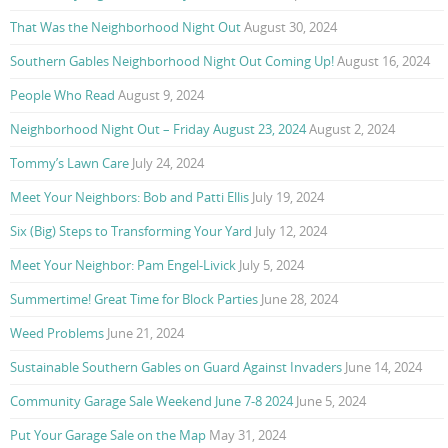
That Was the Neighborhood Night Out
August 30, 2024
Southern Gables Neighborhood Night Out Coming Up!
August 16, 2024
People Who Read
August 9, 2024
Neighborhood Night Out – Friday August 23, 2024
August 2, 2024
Tommy’s Lawn Care
July 24, 2024
Meet Your Neighbors: Bob and Patti Ellis
July 19, 2024
Six (Big) Steps to Transforming Your Yard
July 12, 2024
Meet Your Neighbor: Pam Engel-Livick
July 5, 2024
Summertime! Great Time for Block Parties
June 28, 2024
Weed Problems
June 21, 2024
Sustainable Southern Gables on Guard Against Invaders
June 14, 2024
Community Garage Sale Weekend June 7-8 2024
June 5, 2024
Put Your Garage Sale on the Map
May 31, 2024