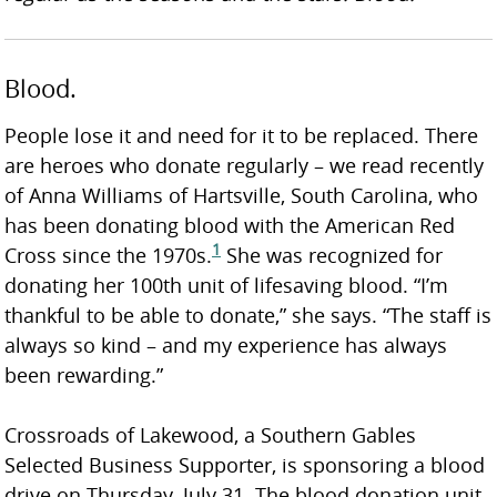
Blood.
People lose it and need for it to be replaced. There
are heroes who donate regularly – we read recently
of Anna Williams of Hartsville, South Carolina, who
has been donating blood with the American Red
1
Cross since the 1970s.
She was recognized for
donating her 100th unit of lifesaving blood. “I’m
thankful to be able to donate,” she says. “The staff is
always so kind – and my experience has always
been rewarding.”
Crossroads of Lakewood, a Southern Gables
Selected Business Supporter, is sponsoring a blood
drive on Thursday, July 31. The blood donation unit