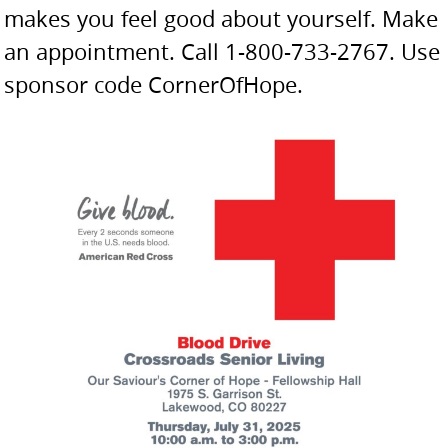
makes you feel good about yourself. Make
an appointment. Call 1-800-733-2767. Use
sponsor code CornerOfHope.