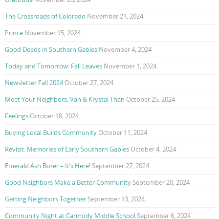
The Crossroads of Colorado
November 21, 2024
Prince
November 15, 2024
Good Deeds in Southern Gables
November 4, 2024
Today and Tomorrow: Fall Leaves
November 1, 2024
Newsletter Fall 2024
October 27, 2024
Meet Your Neighbors: Van & Krystal Than
October 25, 2024
Feelings
October 18, 2024
Buying Local Builds Community
October 11, 2024
Revisit: Memories of Early Southern Gables
October 4, 2024
Emerald Ash Borer – It’s Here!
September 27, 2024
Good Neighbors Make a Better Community
September 20, 2024
Getting Neighbors Together
September 13, 2024
Community Night at Carmody Middle School
September 6, 2024