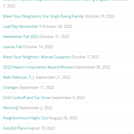
7, 2022
Meet Your Neighbors: the Singh-Ewing Family
October 29, 2022
Leaf Day November 5
October 24, 2022
Newsletter Fall 2022
October 21, 2022
Leaves Fall
October 14, 2022
Meet Your Neighbor: Marcel Guajardo
October 7, 2022
2022 Mayor’s Inspiration Award Winners
September 30, 2022
Walt Halloran, S. J.
September 21, 2022
Changes
September 11, 2022
Chili Cookoff and Car Show
September 9, 2022
Winning!
September 2, 2022
Neighborhood Night Out!
August 26, 2022
A Joyful Place
August 19, 2022