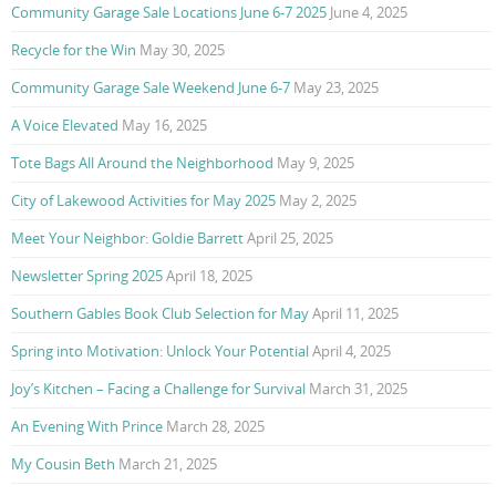
Community Garage Sale Locations June 6-7 2025
June 4, 2025
Recycle for the Win
May 30, 2025
Community Garage Sale Weekend June 6-7
May 23, 2025
A Voice Elevated
May 16, 2025
Tote Bags All Around the Neighborhood
May 9, 2025
City of Lakewood Activities for May 2025
May 2, 2025
Meet Your Neighbor: Goldie Barrett
April 25, 2025
Newsletter Spring 2025
April 18, 2025
Southern Gables Book Club Selection for May
April 11, 2025
Spring into Motivation: Unlock Your Potential
April 4, 2025
Joy’s Kitchen – Facing a Challenge for Survival
March 31, 2025
An Evening With Prince
March 28, 2025
My Cousin Beth
March 21, 2025