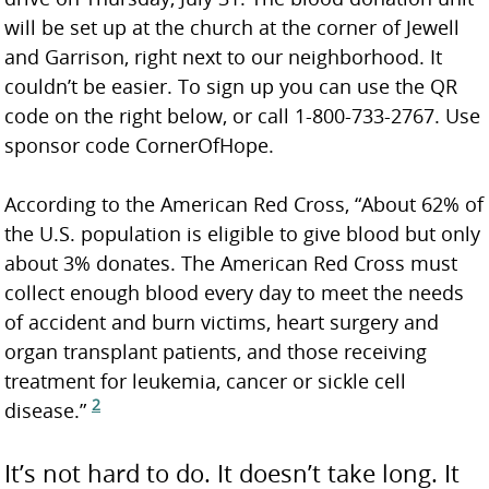
will be set up at the church at the corner of Jewell
and Garrison, right next to our neighborhood. It
couldn’t be easier. To sign up you can use the QR
code on the right below, or call 1-800-733-2767. Use
sponsor code CornerOfHope.
According to the American Red Cross, “About 62% of
the U.S. population is eligible to give blood but only
about 3% donates. The American Red Cross must
collect enough blood every day to meet the needs
of accident and burn victims, heart surgery and
organ transplant patients, and those receiving
treatment for leukemia, cancer or sickle cell
2
disease.”
It’s not hard to do. It doesn’t take long. It