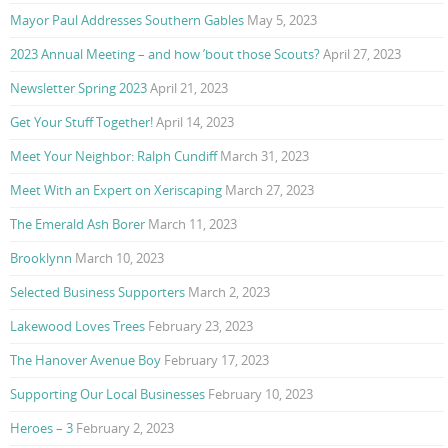
Mayor Paul Addresses Southern Gables
May 5, 2023
2023 Annual Meeting – and how ’bout those Scouts?
April 27, 2023
Newsletter Spring 2023
April 21, 2023
Get Your Stuff Together!
April 14, 2023
Meet Your Neighbor: Ralph Cundiff
March 31, 2023
Meet With an Expert on Xeriscaping
March 27, 2023
The Emerald Ash Borer
March 11, 2023
Brooklynn
March 10, 2023
Selected Business Supporters
March 2, 2023
Lakewood Loves Trees
February 23, 2023
The Hanover Avenue Boy
February 17, 2023
Supporting Our Local Businesses
February 10, 2023
Heroes – 3
February 2, 2023