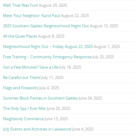
Well, That Was Fun!
August 29, 2025
Meet Your Neighbor: Karol Paul
August 22, 2025
2025 Southern Gables Neighborhood Night Out
August 15, 2025
All the Quiet Places
August 8, 2025
Neighborhood Night Out – Friday August 22, 2025
August 1, 2025
Free Training – Community Emergency Response
July 25, 2025
Got a Few Minutes? Save a Life
July 18, 2025
Be Careful out There!
July 11, 2025
Flags and Fireworks
July 4, 2025
Summer Block Parties in Southern Gables
June 24, 2025
The Only Spy I Ever Met
June 20, 2025
Neighborly Commerce
June 13, 2025
July Events and Activities in Lakewood
June 4, 2025