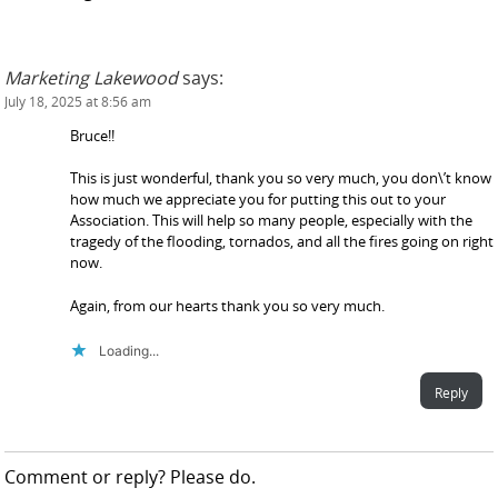
Marketing Lakewood
says:
July 18, 2025 at 8:56 am
Bruce!!
This is just wonderful, thank you so very much, you don\’t know
how much we appreciate you for putting this out to your
Association. This will help so many people, especially with the
tragedy of the flooding, tornados, and all the fires going on right
now.
Again, from our hearts thank you so very much.
Loading...
Reply
Comment or reply? Please do.