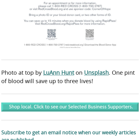
Photo at top by
LuAnn Hunt
on
Unsplash
. One pint
of blood will save up to three lives!
Subscribe to get an email notice when our weekly articles