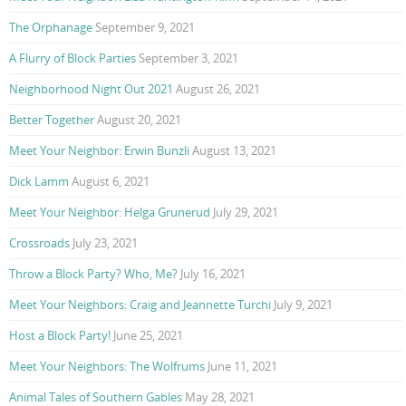
The Orphanage
September 9, 2021
A Flurry of Block Parties
September 3, 2021
Neighborhood Night Out 2021
August 26, 2021
Better Together
August 20, 2021
Meet Your Neighbor: Erwin Bunzli
August 13, 2021
Dick Lamm
August 6, 2021
Meet Your Neighbor: Helga Grunerud
July 29, 2021
Crossroads
July 23, 2021
Throw a Block Party? Who, Me?
July 16, 2021
Meet Your Neighbors: Craig and Jeannette Turchi
July 9, 2021
Host a Block Party!
June 25, 2021
Meet Your Neighbors: The Wolfrums
June 11, 2021
Animal Tales of Southern Gables
May 28, 2021