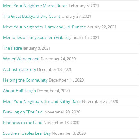
Meet Your Neighbor: Marlys Duran
February 5, 2021
The Great Backyard Bird Count
January 27, 2021
Meet Your Neighbors: Harry and Judi Puncec
January 22, 2021
Memories of Early Southern Gables
January 15, 2021
The Padre
January 8, 2021
Winter Wonderland
December 24, 2020
A Christmas Story
December 18, 2020
Helping the Community
December 11, 2020
About Half Tough
December 4, 2020
Meet Your Neighbors: Jim and Kathy Davis
November 27, 2020
Brawling on “The Fax”
November 20, 2020
Kindness to the Land
November 18, 2020
Southern Gables Leaf Day
November 8, 2020