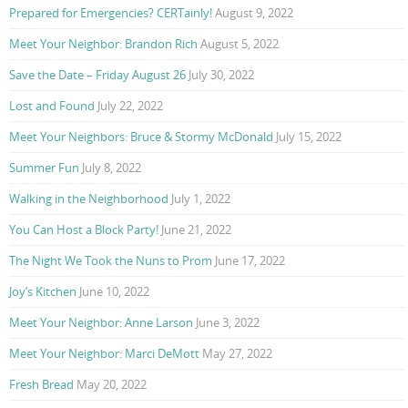
Prepared for Emergencies? CERTainly!
August 9, 2022
Meet Your Neighbor: Brandon Rich
August 5, 2022
Save the Date – Friday August 26
July 30, 2022
Lost and Found
July 22, 2022
Meet Your Neighbors: Bruce & Stormy McDonald
July 15, 2022
Summer Fun
July 8, 2022
Walking in the Neighborhood
July 1, 2022
You Can Host a Block Party!
June 21, 2022
The Night We Took the Nuns to Prom
June 17, 2022
Joy’s Kitchen
June 10, 2022
Meet Your Neighbor: Anne Larson
June 3, 2022
Meet Your Neighbor: Marci DeMott
May 27, 2022
Fresh Bread
May 20, 2022