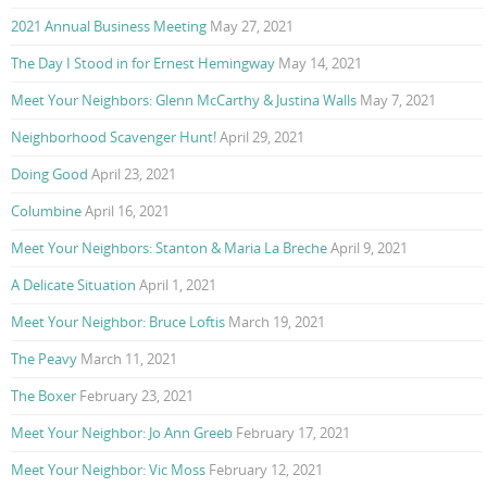
2021 Annual Business Meeting
May 27, 2021
The Day I Stood in for Ernest Hemingway
May 14, 2021
Meet Your Neighbors: Glenn McCarthy & Justina Walls
May 7, 2021
Neighborhood Scavenger Hunt!
April 29, 2021
Doing Good
April 23, 2021
Columbine
April 16, 2021
Meet Your Neighbors: Stanton & Maria La Breche
April 9, 2021
A Delicate Situation
April 1, 2021
Meet Your Neighbor: Bruce Loftis
March 19, 2021
The Peavy
March 11, 2021
The Boxer
February 23, 2021
Meet Your Neighbor: Jo Ann Greeb
February 17, 2021
Meet Your Neighbor: Vic Moss
February 12, 2021