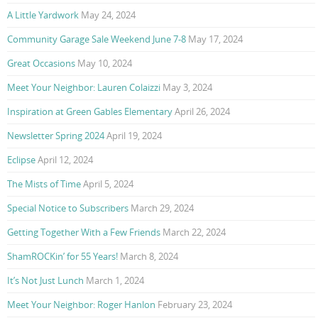
A Little Yardwork
May 24, 2024
Community Garage Sale Weekend June 7-8
May 17, 2024
Great Occasions
May 10, 2024
Meet Your Neighbor: Lauren Colaizzi
May 3, 2024
Inspiration at Green Gables Elementary
April 26, 2024
Newsletter Spring 2024
April 19, 2024
Eclipse
April 12, 2024
The Mists of Time
April 5, 2024
Special Notice to Subscribers
March 29, 2024
Getting Together With a Few Friends
March 22, 2024
ShamROCKin’ for 55 Years!
March 8, 2024
It’s Not Just Lunch
March 1, 2024
Meet Your Neighbor: Roger Hanlon
February 23, 2024