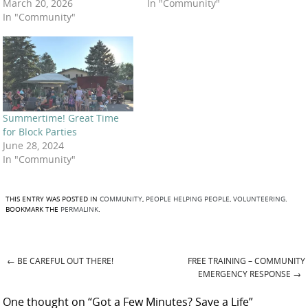
March 20, 2026
In "Community"
In "Community"
Summertime! Great Time
for Block Parties
June 28, 2024
In "Community"
THIS ENTRY WAS POSTED IN
COMMUNITY
,
PEOPLE HELPING PEOPLE
,
VOLUNTEERING
.
BOOKMARK THE
PERMALINK
.
←
BE CAREFUL OUT THERE!
FREE TRAINING – COMMUNITY
Post navigation
EMERGENCY RESPONSE
→
One thought on “
Got a Few Minutes? Save a Life
”