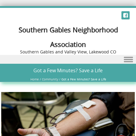
Southern Gables Neighborhood
Association
Southern Gables and Valley View, Lakewood CO
Skip to content
Got a Few Minutes? Save a Life
Home
/
Community
/
Got a Few Minutes? Save a Life