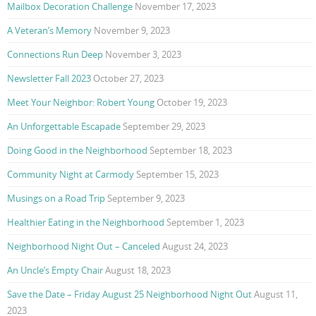
Mailbox Decoration Challenge
November 17, 2023
A Veteran’s Memory
November 9, 2023
Connections Run Deep
November 3, 2023
Newsletter Fall 2023
October 27, 2023
Meet Your Neighbor: Robert Young
October 19, 2023
An Unforgettable Escapade
September 29, 2023
Doing Good in the Neighborhood
September 18, 2023
Community Night at Carmody
September 15, 2023
Musings on a Road Trip
September 9, 2023
Healthier Eating in the Neighborhood
September 1, 2023
Neighborhood Night Out – Canceled
August 24, 2023
An Uncle’s Empty Chair
August 18, 2023
Save the Date – Friday August 25 Neighborhood Night Out
August 11,
2023