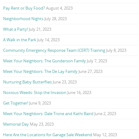
Pay Rent or Buy Food?
August 4, 2023
Neighborhood Nights
July 28, 2023
What a Party!
July 21, 2023
A Walk in the Park
July 14, 2023
Community Emergency Response Team (CERT) Training
July 8, 2023
Meet Your Neighbors: The Gunderson Family
July 7, 2023
Meet Your Neighbors: The De Lay Family
June 27, 2023
Nurturing Baby Butterflies
June 23, 2023
Noxious Weeds: Stop the Invasion
June 16, 2023
Get Together!
June 9, 2023
Meet Your Neighbors: Dale Trone and Kathi Baird
June 2, 2023
Memorial Day
May 23, 2023
Here Are the Locations for Garage Sale Weekend
May 12, 2023