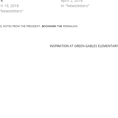
re.
April 2, 2016
il 19, 2018
In "Newsletters"
 "Newsletters"
S
,
NOTES FROM THE PRESIDENT
. BOOKMARK THE
PERMALINK
.
INSPIRATION AT GREEN GABLES ELEMENTAR