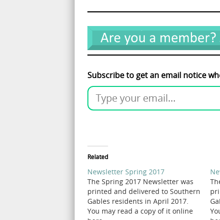
Subscribe to get an email notice wh
Related
Newsletter Spring 2017
Ne
The Spring 2017 Newsletter was
Th
printed and delivered to Southern
pr
Gables residents in April 2017.
Ga
You may read a copy of it online
Yo