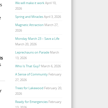
We will make it work
April 10,
ss
2026
Spring and Miracles
April 3, 2026
e
Magnetic Attraction
March 27,
2026
Monday March 23 – Save a Life
March 20, 2026
Leprechauns on Parade
March
is
13, 2026
s
Who Is That Guy?
March 6, 2026
A Sense of Community
February
27, 2026
Trees for Lakewood
February 20,
r
2026
Ready for Emergencies
February
13, 2026