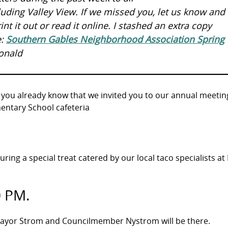
ding Valley View. If we missed you, let us know and I
nt it out or read it online. I stashed an extra copy
e:
Southern Gables Neighborhood Association Spring
onald
 you already know that we invited you to our annual meetin
entary School cafeteria
turing a special treat catered by our local taco specialists at 
0 PM.
 Mayor Strom and Councilmember Nystrom will be there.