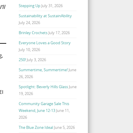
Stepping Up
July 31, 2026
’ll
Sustainability at SustainAbility
July 24, 2026
Brinley Crochets
July 17, 2026
Everyone Loves a Good Story
July 10, 2026
g,
250!
July 3, 2026
Summertime, Summertime!
June
26, 2026
Spotlight: Beverly Hills Glass
June
El
19, 2026
Community Garage Sale This
Weekend, June 12-13
June 11,
2026
The Blue Zone Ideal
June 5, 2026