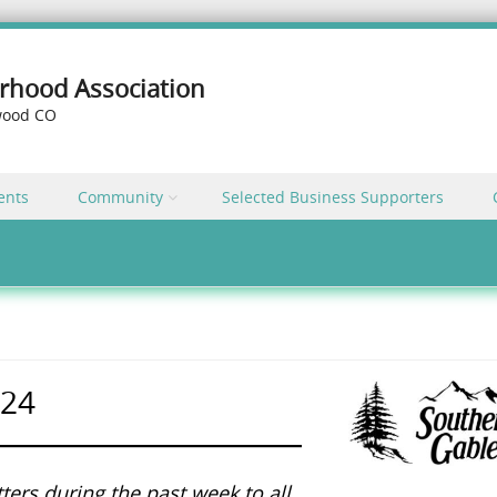
rhood Association
ewood CO
ents
Community
Selected Business Supporters
024
ters during the past week to all