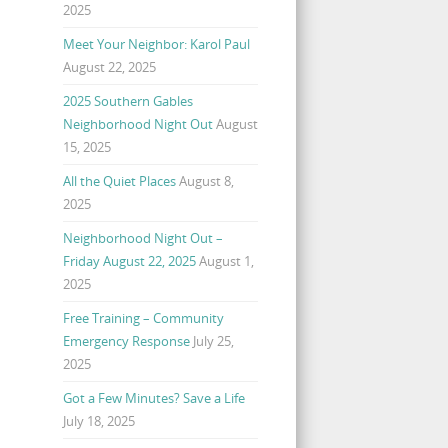
2025
Meet Your Neighbor: Karol Paul
August 22, 2025
2025 Southern Gables
Neighborhood Night Out
August
15, 2025
All the Quiet Places
August 8,
2025
Neighborhood Night Out –
Friday August 22, 2025
August 1,
2025
Free Training – Community
Emergency Response
July 25,
2025
Got a Few Minutes? Save a Life
July 18, 2025