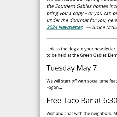
the Southern Gables homes inclu
bring you a copy – or you can pri
under the doormat for you, her
2024 Newsletter
. — Bruce McD
Unless the dog ate your newsletter,
to be held at the Green Gables Elem
Tuesday May 7
We will start off with social time fea
Fogon…
Free Taco Bar at 6:3
Visit and chat with the neighbors.