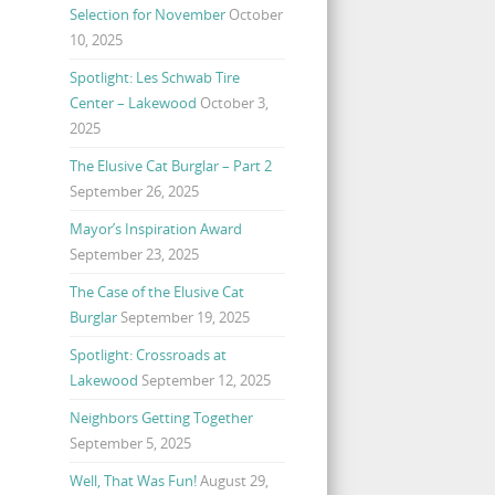
Selection for November
October
10, 2025
Spotlight: Les Schwab Tire
Center – Lakewood
October 3,
2025
The Elusive Cat Burglar – Part 2
September 26, 2025
Mayor’s Inspiration Award
September 23, 2025
The Case of the Elusive Cat
Burglar
September 19, 2025
Spotlight: Crossroads at
Lakewood
September 12, 2025
Neighbors Getting Together
September 5, 2025
Well, That Was Fun!
August 29,