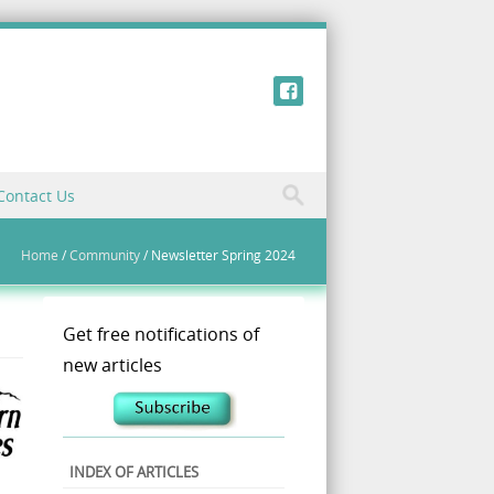
Contact Us
Home
/
Community
/
Newsletter Spring 2024
Get free notifications of
new articles
INDEX OF ARTICLES