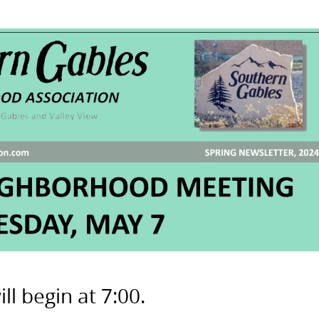
l begin at 7:00.