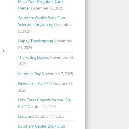
Meet Your Neighbor: Carol
Hamer
December 12, 2025
Southern Gables Book Club
Selection for January
December
5, 2025
Happy Thanksgiving
November
21, 2025
Y
→
The Falling Leaves
November 14,
2025
Veterans Day
November 7, 2025
Newsletter Fall 2025
October 31,
2025
How Trees Prepare for the “Big
Chill”
October 24, 2025
Essayons
October 17, 2025
Southern Gables Book Club