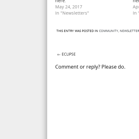
here.
he
May 24, 2017
Apr
In "Newsletters"
In
THIS ENTRY WAS POSTED IN
COMMUNITY
,
NEWSLETTER
←
ECLIPSE
Post navigation
Comment or reply? Please do.