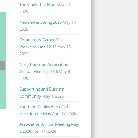
The Vines That Bind
May 29,
2026
Newsletter Spring 2026
May 18,
2026
Community Garage Sale
Weekend June 12-13
May 15,
2026
Neighborhood Association
Annual Meeting 2026
May 8,
2026
Supporting and Building
Community
May 1, 2026
Southern Gables Book Club
Selection for May
April 17, 2026
Association Annual Meeting May
5 2026
April 14, 2026