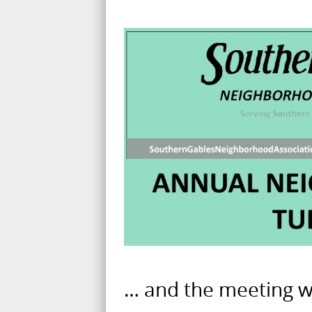
… and the meeting wil