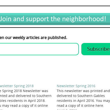
en our weekly articles are published.
Subscribe
wsletter Spring 2018
Newsletter Spring 2016
e Spring 2018 Newsletter was
This newsletter was printed and
inted and delivered to Southern
delivered to Southern Gables
bles residents in April 2018.
residents in April 2016. You may
u may read a copy of it online
read a copy of it online here.