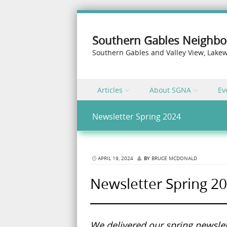
Southern Gables Neighbo
Southern Gables and Valley View, Lak
Skip to content
Articles
About SGNA
Ev
Menu
Newsletter Spring 2024
APRIL 19, 2024
BY
BRUCE MCDONALD
Newsletter Spring 2
We delivered our spring newslet