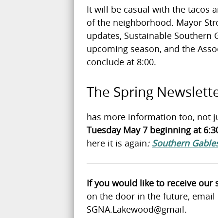
It will be casual with the tacos 
of the neighborhood. Mayor Str
updates, Sustainable Southern Ga
upcoming season, and the Associa
conclude at 8:00.
The Spring Newslett
has more information too, not j
Tuesday May 7 beginning at 6:30
here it is again
:
Southern Gables
If you would like to receive our
on the door in the future, emai
SGNA.Lakewood@gmail.