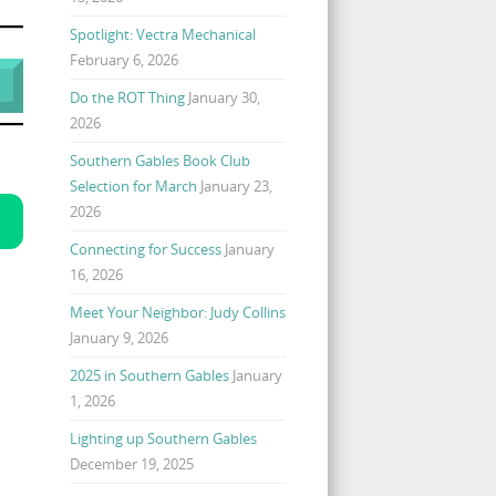
Spotlight: Vectra Mechanical
February 6, 2026
Do the ROT Thing
January 30,
2026
Southern Gables Book Club
Selection for March
January 23,
2026
Connecting for Success
January
16, 2026
Meet Your Neighbor: Judy Collins
January 9, 2026
2025 in Southern Gables
January
1, 2026
Lighting up Southern Gables
December 19, 2025