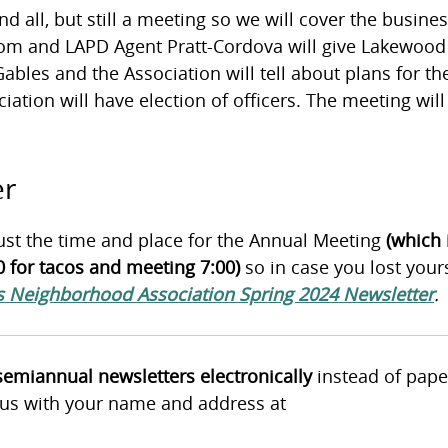
and all, but still a meeting so we will cover the busine
om and LAPD Agent Pratt-Cordova will give Lakewood
bles and the Association will tell about plans for th
tion will have election of officers. The meeting will
er
ust the time and place for the Annual Meeting
(which 
 for tacos and meeting 7:00)
so in case you lost your
 Neighborhood Association Spring 2024 Newsletter
.
 semiannual newsletters electronically
instead of pape
l us with your name and address at