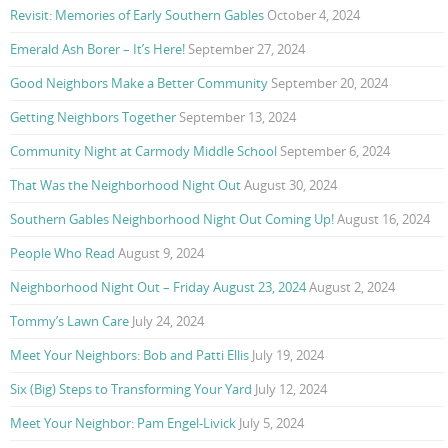
Revisit: Memories of Early Southern Gables
October 4, 2024
Emerald Ash Borer – It’s Here!
September 27, 2024
Good Neighbors Make a Better Community
September 20, 2024
Getting Neighbors Together
September 13, 2024
Community Night at Carmody Middle School
September 6, 2024
That Was the Neighborhood Night Out
August 30, 2024
Southern Gables Neighborhood Night Out Coming Up!
August 16, 2024
People Who Read
August 9, 2024
Neighborhood Night Out – Friday August 23, 2024
August 2, 2024
Tommy’s Lawn Care
July 24, 2024
Meet Your Neighbors: Bob and Patti Ellis
July 19, 2024
Six (Big) Steps to Transforming Your Yard
July 12, 2024
Meet Your Neighbor: Pam Engel-Livick
July 5, 2024