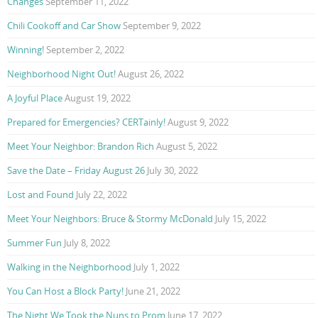
Changes
September 11, 2022
Chili Cookoff and Car Show
September 9, 2022
Winning!
September 2, 2022
Neighborhood Night Out!
August 26, 2022
A Joyful Place
August 19, 2022
Prepared for Emergencies? CERTainly!
August 9, 2022
Meet Your Neighbor: Brandon Rich
August 5, 2022
Save the Date – Friday August 26
July 30, 2022
Lost and Found
July 22, 2022
Meet Your Neighbors: Bruce & Stormy McDonald
July 15, 2022
Summer Fun
July 8, 2022
Walking in the Neighborhood
July 1, 2022
You Can Host a Block Party!
June 21, 2022
The Night We Took the Nuns to Prom
June 17, 2022