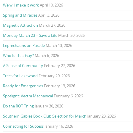
We will make it work
April 10, 2026
Spring and Miracles
April 3, 2026
Magnetic Attraction
March 27, 2026
Monday March 23 – Save a Life
March 20, 2026
Leprechauns on Parade
March 13, 2026
Who Is That Guy?
March 6, 2026
A Sense of Community
February 27, 2026
Trees for Lakewood
February 20, 2026
Ready for Emergencies
February 13, 2026
Spotlight: Vectra Mechanical
February 6, 2026
Do the ROT Thing
January 30, 2026
Southern Gables Book Club Selection for March
January 23, 2026
Connecting for Success
January 16, 2026