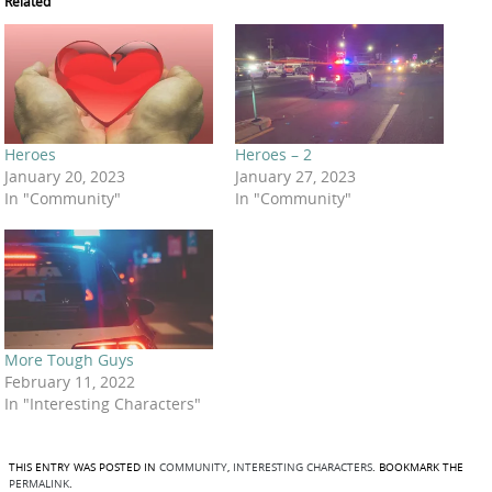
Related
Heroes
Heroes – 2
January 20, 2023
January 27, 2023
In "Community"
In "Community"
More Tough Guys
February 11, 2022
In "Interesting Characters"
THIS ENTRY WAS POSTED IN
COMMUNITY
,
INTERESTING CHARACTERS
. BOOKMARK THE
PERMALINK
.