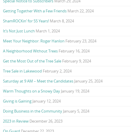
Special Notice to Subscribers
March 29, 2024
Getting Together With a Few Friends
March 22, 2024
ShamROCKin’ for 55 Years!
March 8, 2024
It’s Not Just Lunch
March 1, 2024
Meet Your Neighbor: Roger Hanlon
February 23, 2024
A Neighborhood Without Trees
February 16, 2024
Get the Most Out of the Tree Sale
February 9, 2024
Tree Sale in Lakewood
February 2, 2024
Saturday at 9 AM – Meet the Candidates
January 25, 2024
Warm Thoughts on a Snowy Day
January 19, 2024
Giving is Gaining
January 12, 2024
Doing Business in the Community
January 5, 2024
2023 in Review
December 26, 2023
On Guard
December 22, 2023