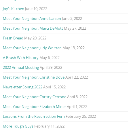
Joy’s Kitchen
June 10, 2022
Meet Your Neighbor: Anne Larson
June 3, 2022
Meet Your Neighbor: Marci DeMott
May 27, 2022
Fresh Bread
May 20, 2022
Meet Your Neighbor: Judy Whitten
May 13, 2022
A Brush With History
May 6, 2022
2022 Annual Meeting
April 29, 2022
Meet Your Neighbor: Christine Dove
April 22, 2022
Newsletter Spring 2022
April 15, 2022
Meet Your Neighbor: Christy Cerrone
April 8, 2022
Meet Your Neighbor: Elizabeth Miner
April 1, 2022
Lessons From the Resurrection Fern
February 25, 2022
More Tough Guys
February 11, 2022