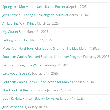
Spring into Motivation: Unlock Your Potential
April 4, 2025
Joy’s Kitchen – Facing a Challenge for Survival
March 31, 2025
An Evening With Prince
March 28, 2025
My Cousin Beth
March 21, 2025
Letting Good Flow
March 14, 2025
Meet Your Neighbors: Charles and Shannon Holiday
March 7, 2025
Southern Gables Selected Business Supporter Program
February 28, 2025
Getting Through the Winter
February 21, 2025
Lakewood Tree Sale
February 14, 2025
Southern Gables Book Club Selection for March
February 7, 2025
The Tree That Keeps on Giving
January 24, 2025
Book Review: Prince – Beauty for Ashes
January 17, 2025
Just Between Us
January 10, 2025