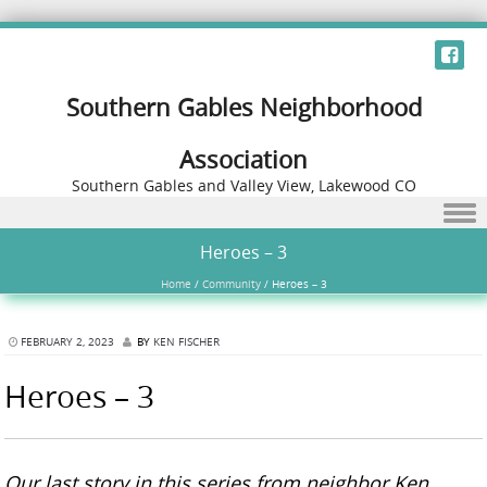
Southern Gables Neighborhood
Association
Southern Gables and Valley View, Lakewood CO
Skip to content
Heroes – 3
Home
/
Community
/
Heroes – 3
FEBRUARY 2, 2023
BY
KEN FISCHER
Heroes – 3
Our last story in this series from neighbor Ken