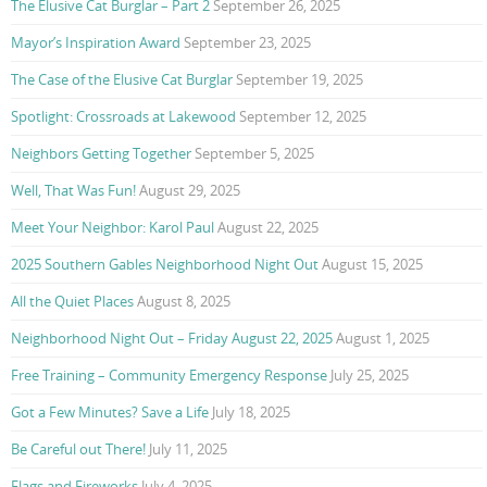
The Elusive Cat Burglar – Part 2
September 26, 2025
Mayor’s Inspiration Award
September 23, 2025
The Case of the Elusive Cat Burglar
September 19, 2025
Spotlight: Crossroads at Lakewood
September 12, 2025
Neighbors Getting Together
September 5, 2025
Well, That Was Fun!
August 29, 2025
Meet Your Neighbor: Karol Paul
August 22, 2025
2025 Southern Gables Neighborhood Night Out
August 15, 2025
All the Quiet Places
August 8, 2025
Neighborhood Night Out – Friday August 22, 2025
August 1, 2025
Free Training – Community Emergency Response
July 25, 2025
Got a Few Minutes? Save a Life
July 18, 2025
Be Careful out There!
July 11, 2025
Flags and Fireworks
July 4, 2025