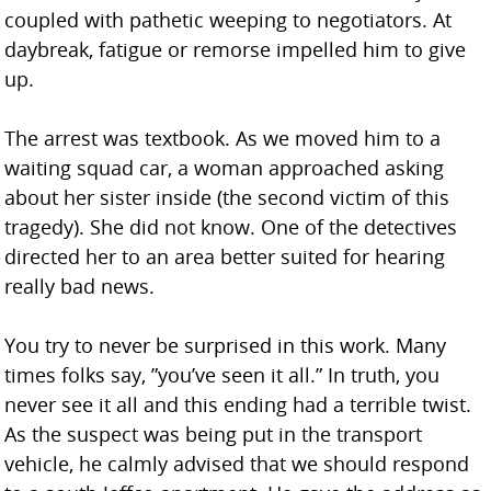
coupled with pathetic weeping to negotiators. At
daybreak, fatigue or remorse impelled him to give
up.
The arrest was textbook. As we moved him to a
waiting squad car, a woman approached asking
about her sister inside (the second victim of this
tragedy). She did not know. One of the detectives
directed her to an area better suited for hearing
really bad news.
You try to never be surprised in this work. Many
times folks say, ”you’ve seen it all.” In truth, you
never see it all and this ending had a terrible twist.
As the suspect was being put in the transport
vehicle, he calmly advised that we should respond