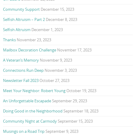
Community Support
December 15, 2023
Selfish Altruism – Part 2
December 8, 2023
Selfish Altruism
December 1, 2023
Thanks
November 23, 2023
Mailbox Decoration Challenge
November 17, 2023
A Veteran’s Memory
November 9, 2023
Connections Run Deep
November 3, 2023
Newsletter Fall 2023
October 27, 2023
Meet Your Neighbor: Robert Young
October 19, 2023
An Unforgettable Escapade
September 29, 2023
Doing Good in the Neighborhood
September 18, 2023
Community Night at Carmody
September 15, 2023
Musings on a Road Trip
September 9, 2023