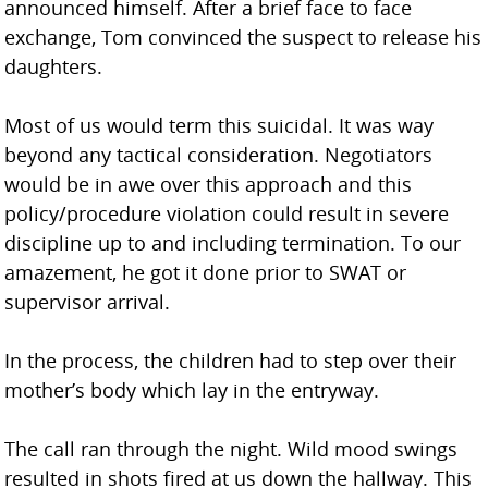
announced himself. After a brief face to face
exchange, Tom convinced the suspect to release his
daughters.
Most of us would term this suicidal. It was way
beyond any tactical consideration. Negotiators
would be in awe over this approach and this
policy/procedure violation could result in severe
discipline up to and including termination. To our
amazement, he got it done prior to SWAT or
supervisor arrival.
In the process, the children had to step over their
mother’s body which lay in the entryway.
The call ran through the night. Wild mood swings
resulted in shots fired at us down the hallway. This