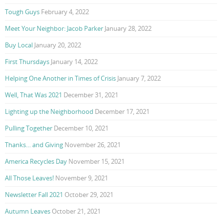
Tough Guys
February 4, 2022
Meet Your Neighbor: Jacob Parker
January 28, 2022
Buy Local
January 20, 2022
First Thursdays
January 14, 2022
Helping One Another in Times of Crisis
January 7, 2022
Well, That Was 2021
December 31, 2021
Lighting up the Neighborhood
December 17, 2021
Pulling Together
December 10, 2021
Thanks… and Giving
November 26, 2021
America Recycles Day
November 15, 2021
All Those Leaves!
November 9, 2021
Newsletter Fall 2021
October 29, 2021
Autumn Leaves
October 21, 2021