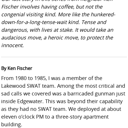
Fischer involves having coffee, but not the
congenial visiting kind. More like the hunkered-
down-for-a-long-tense-wait kind. Tense and
dangerous, with lives at stake. It would take an
audacious move, a heroic move, to protect the
innocent.
By Ken Fischer
From 1980 to 1985, I was a member of the
Lakewood SWAT team. Among the most critical and
sad calls we covered was a barricaded gunman just
inside Edgewater. This was beyond their capability
as they had no SWAT team. We deployed at about
eleven o’clock PM to a three-story apartment
building.