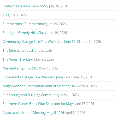
Everyone Loves a Good Story
July 10, 2026
250!
July 3, 2026
Summertime, Summertime!
June 26, 2026
Spotlight: Beverly Hills Glass
June 19, 2026
Community Garage Sale This Weekend, June 12-13
June 11, 2026
The Blue Zone Ideal
June 5, 2026
The Vines That Bind
May 29, 2026
Newsletter Spring 2026
May 18, 2026
Community Garage Sale Weekend June 12-13
May 15, 2026
Neighborhood Association Annual Meeting 2026
May 8, 2026
Supporting and Building Community
May 1, 2026
Southern Gables Book Club Selection for May
April 17, 2026
Association Annual Meeting May 5 2026
April 14, 2026