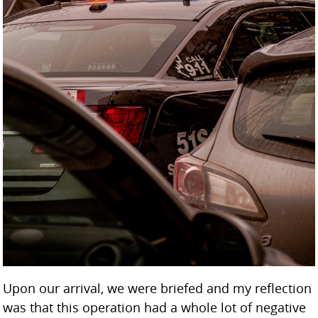
Upon our arrival, we were briefed and my reflection
was that this operation had a whole lot of negative