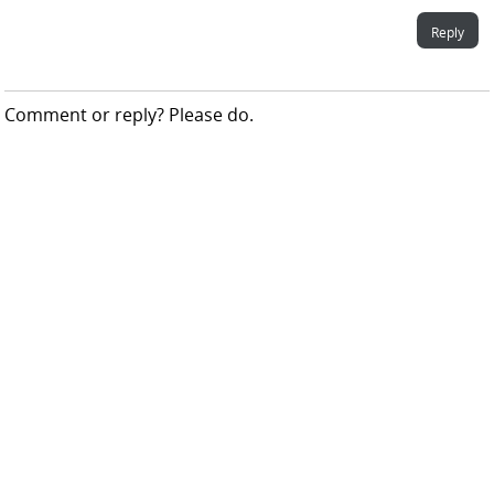
Reply
Comment or reply? Please do.