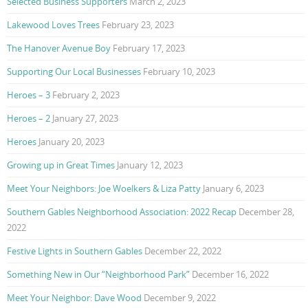
Selected Business Supporters
March 2, 2023
Lakewood Loves Trees
February 23, 2023
The Hanover Avenue Boy
February 17, 2023
Supporting Our Local Businesses
February 10, 2023
Heroes – 3
February 2, 2023
Heroes – 2
January 27, 2023
Heroes
January 20, 2023
Growing up in Great Times
January 12, 2023
Meet Your Neighbors: Joe Woelkers & Liza Patty
January 6, 2023
Southern Gables Neighborhood Association: 2022 Recap
December 28,
2022
Festive Lights in Southern Gables
December 22, 2022
Something New in Our “Neighborhood Park”
December 16, 2022
Meet Your Neighbor: Dave Wood
December 9, 2022