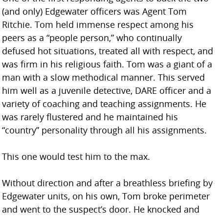
(and only) Edgewater officers was Agent Tom
Ritchie. Tom held immense respect among his
peers as a “people person,” who continually
defused hot situations, treated all with respect, and
was firm in his religious faith. Tom was a giant of a
man with a slow methodical manner. This served
him well as a juvenile detective, DARE officer and a
variety of coaching and teaching assignments. He
was rarely flustered and he maintained his
“country” personality through all his assignments.
This one would test him to the max.
Without direction and after a breathless briefing by
Edgewater units, on his own, Tom broke perimeter
and went to the suspect’s door. He knocked and