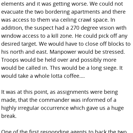
elements and it was getting worse. We could not
evacuate the two bordering apartments and there
was access to them via ceiling crawl space. In
addition, the suspect had a 270 degree vision with
window access to a kill zone. He could pick off any
desired target. We would have to close off blocks to
his north and east. Manpower would be stressed.
Troops would be held over and possibly more
would be called in. This would be a long siege. It
would take a whole lotta coffee….
It was at this point, as assignments were being
made, that the commander was informed of a
highly irregular occurrence which gave us a huge
break.
One of the first responding agents to back the two