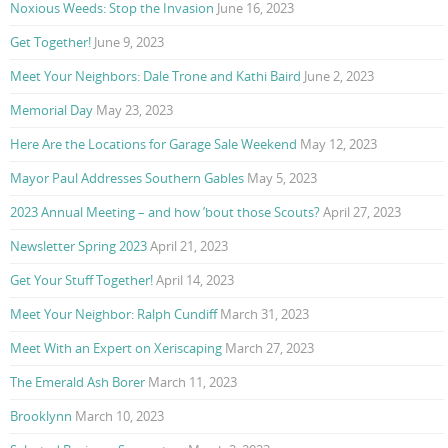
Noxious Weeds: Stop the Invasion
June 16, 2023
Get Together!
June 9, 2023
Meet Your Neighbors: Dale Trone and Kathi Baird
June 2, 2023
Memorial Day
May 23, 2023
Here Are the Locations for Garage Sale Weekend
May 12, 2023
Mayor Paul Addresses Southern Gables
May 5, 2023
2023 Annual Meeting – and how ’bout those Scouts?
April 27, 2023
Newsletter Spring 2023
April 21, 2023
Get Your Stuff Together!
April 14, 2023
Meet Your Neighbor: Ralph Cundiff
March 31, 2023
Meet With an Expert on Xeriscaping
March 27, 2023
The Emerald Ash Borer
March 11, 2023
Brooklynn
March 10, 2023