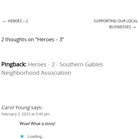
←
HEROES – 2
SUPPORTING OUR LOCAL
Post navigation
BUSINESSES
→
2 thoughts on “
Heroes – 3
”
Pingback:
Heroes - 2 - Southern Gables
Neighborhood Association
Carol Young
says:
February 3, 2023 at 3:49 pm
Wow! What a story!
Loading...