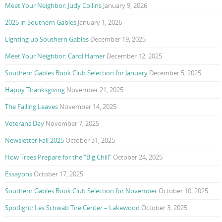
Meet Your Neighbor: Judy Collins
January 9, 2026
2025 in Southern Gables
January 1, 2026
Lighting up Southern Gables
December 19, 2025
Meet Your Neighbor: Carol Hamer
December 12, 2025
Southern Gables Book Club Selection for January
December 5, 2025
Happy Thanksgiving
November 21, 2025
The Falling Leaves
November 14, 2025
Veterans Day
November 7, 2025
Newsletter Fall 2025
October 31, 2025
How Trees Prepare for the “Big Chill”
October 24, 2025
Essayons
October 17, 2025
Southern Gables Book Club Selection for November
October 10, 2025
Spotlight: Les Schwab Tire Center – Lakewood
October 3, 2025