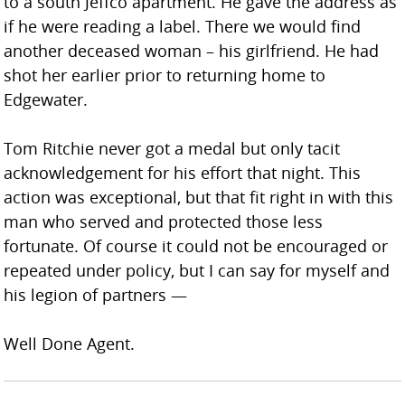
to a south Jeffco apartment. He gave the address as
if he were reading a label. There we would find
another deceased woman – his girlfriend. He had
shot her earlier prior to returning home to
Edgewater.
Tom Ritchie never got a medal but only tacit
acknowledgement for his effort that night. This
action was exceptional, but that fit right in with this
man who served and protected those less
fortunate. Of course it could not be encouraged or
repeated under policy, but I can say for myself and
his legion of partners —
Well Done Agent.