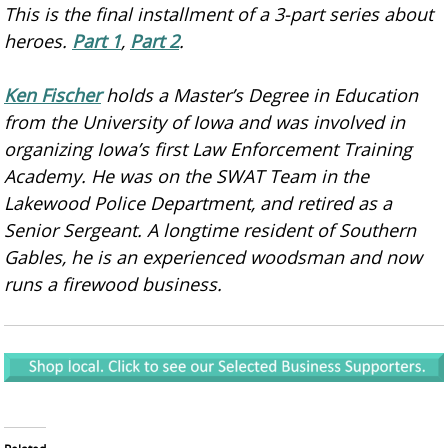
This is the final installment of a 3-part series about
heroes.
Part 1
,
Part 2
.
Ken Fischer
holds a Master’s Degree in Education
from the University of Iowa and was involved in
organizing Iowa’s first Law Enforcement Training
Academy. He was on the SWAT Team in the
Lakewood Police Department, and retired as a
Senior Sergeant. A longtime resident of Southern
Gables, he is an experienced woodsman and now
runs a firewood business.