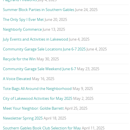
Summer Block Parties in Southern Gables
June 24, 2025
The Only Spy I Ever Met
June 20, 2025
Neighborly Commerce
June 13, 2025
July Events and Activities in Lakewood
June 4, 2025
Community Garage Sale Locations June 6-7 2025
June 4, 2025
Recycle for the Win
May 30, 2025
Community Garage Sale Weekend June 6-7
May 23, 2025
A Voice Elevated
May 16, 2025
Tote Bags All Around the Neighborhood
May 9, 2025
City of Lakewood Activities for May 2025
May 2, 2025
Meet Your Neighbor: Goldie Barrett
April 25, 2025
Newsletter Spring 2025
April 18, 2025
Southern Gables Book Club Selection for May
April 11, 2025