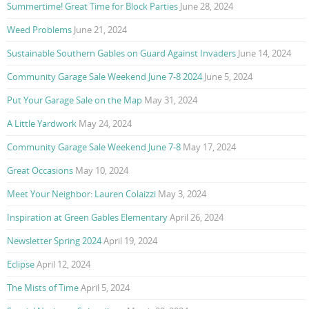
Summertime! Great Time for Block Parties
June 28, 2024
Weed Problems
June 21, 2024
Sustainable Southern Gables on Guard Against Invaders
June 14, 2024
Community Garage Sale Weekend June 7-8 2024
June 5, 2024
Put Your Garage Sale on the Map
May 31, 2024
A Little Yardwork
May 24, 2024
Community Garage Sale Weekend June 7-8
May 17, 2024
Great Occasions
May 10, 2024
Meet Your Neighbor: Lauren Colaizzi
May 3, 2024
Inspiration at Green Gables Elementary
April 26, 2024
Newsletter Spring 2024
April 19, 2024
Eclipse
April 12, 2024
The Mists of Time
April 5, 2024