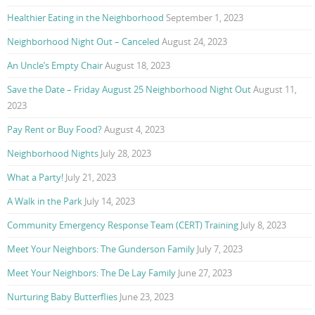
Healthier Eating in the Neighborhood
September 1, 2023
Neighborhood Night Out – Canceled
August 24, 2023
An Uncle’s Empty Chair
August 18, 2023
Save the Date – Friday August 25 Neighborhood Night Out
August 11,
2023
Pay Rent or Buy Food?
August 4, 2023
Neighborhood Nights
July 28, 2023
What a Party!
July 21, 2023
A Walk in the Park
July 14, 2023
Community Emergency Response Team (CERT) Training
July 8, 2023
Meet Your Neighbors: The Gunderson Family
July 7, 2023
Meet Your Neighbors: The De Lay Family
June 27, 2023
Nurturing Baby Butterflies
June 23, 2023