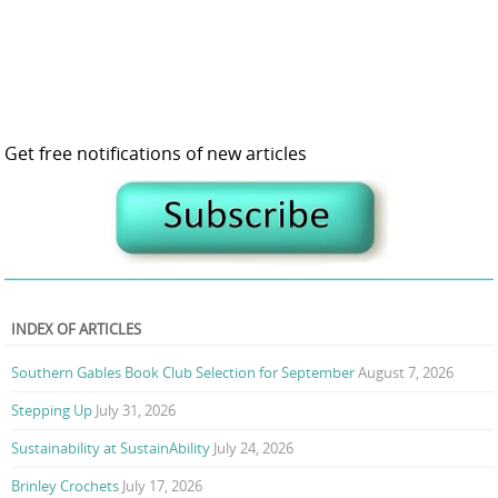
Get free notifications of new articles
INDEX OF ARTICLES
Southern Gables Book Club Selection for September
August 7, 2026
Stepping Up
July 31, 2026
Sustainability at SustainAbility
July 24, 2026
Brinley Crochets
July 17, 2026