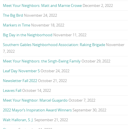
Meet Your Neighbors: Matt and Marnie Crowe
December 2, 2022
The Big Bird
November 24, 2022
Markers in Time
November 18, 2022
Big Day in the Neighborhood
November 11, 2022
Southern Gables Neighborhood Association: Raking Brigade
November
7, 2022
Meet Your Neighbors: the Singh-Ewing Family
October 29, 2022
Leaf Day November 5
October 24, 2022
Newsletter Fall 2022
October 21, 2022
Leaves Fall
October 14, 2022
Meet Your Neighbor: Marcel Guajardo
October 7, 2022
2022 Mayor’s Inspiration Award Winners
September 30, 2022
Walt Halloran, S. J.
September 21, 2022