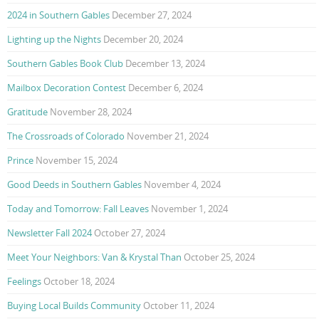
2024 in Southern Gables
December 27, 2024
Lighting up the Nights
December 20, 2024
Southern Gables Book Club
December 13, 2024
Mailbox Decoration Contest
December 6, 2024
Gratitude
November 28, 2024
The Crossroads of Colorado
November 21, 2024
Prince
November 15, 2024
Good Deeds in Southern Gables
November 4, 2024
Today and Tomorrow: Fall Leaves
November 1, 2024
Newsletter Fall 2024
October 27, 2024
Meet Your Neighbors: Van & Krystal Than
October 25, 2024
Feelings
October 18, 2024
Buying Local Builds Community
October 11, 2024