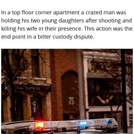
In a top floor corner apartment a crazed man was
holding his two young daughters after shooting and
killing his wife in their presence. This action was the
end point in a bitter custody dispute.