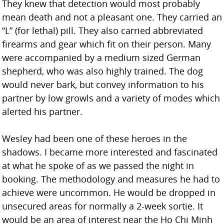
They knew that detection would most probably
mean death and not a pleasant one. They carried an
“L” (for lethal) pill. They also carried abbreviated
firearms and gear which fit on their person. Many
were accompanied by a medium sized German
shepherd, who was also highly trained. The dog
would never bark, but convey information to his
partner by low growls and a variety of modes which
alerted his partner.
Wesley had been one of these heroes in the
shadows. I became more interested and fascinated
at what he spoke of as we passed the night in
booking. The methodology and measures he had to
achieve were uncommon. He would be dropped in
unsecured areas for normally a 2-week sortie. It
would be an area of interest near the Ho Chi Minh