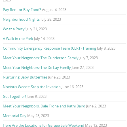
Pay Rent or Buy Food?
August 4, 2023
Neighborhood Nights
July 28, 2023
What a Party!
July 21, 2023
A Walk in the Park
July 14, 2023
Community Emergency Response Team (CERT) Training
July 8, 2023
Meet Your Neighbors: The Gunderson Family
July 7, 2023
Meet Your Neighbors: The De Lay Family
June 27, 2023
Nurturing Baby Butterflies
June 23, 2023
Noxious Weeds: Stop the Invasion
June 16, 2023
Get Together!
June 9, 2023
Meet Your Neighbors: Dale Trone and Kathi Baird
June 2, 2023
Memorial Day
May 23, 2023
Here Are the Locations for Garage Sale Weekend
May 12, 2023