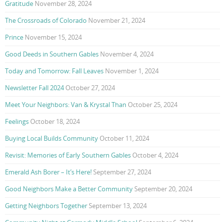
Gratitude
November 28, 2024
The Crossroads of Colorado
November 21, 2024
Prince
November 15, 2024
Good Deeds in Southern Gables
November 4, 2024
Today and Tomorrow: Fall Leaves
November 1, 2024
Newsletter Fall 2024
October 27, 2024
Meet Your Neighbors: Van & Krystal Than
October 25, 2024
Feelings
October 18, 2024
Buying Local Builds Community
October 11, 2024
Revisit: Memories of Early Southern Gables
October 4, 2024
Emerald Ash Borer – It’s Here!
September 27, 2024
Good Neighbors Make a Better Community
September 20, 2024
Getting Neighbors Together
September 13, 2024