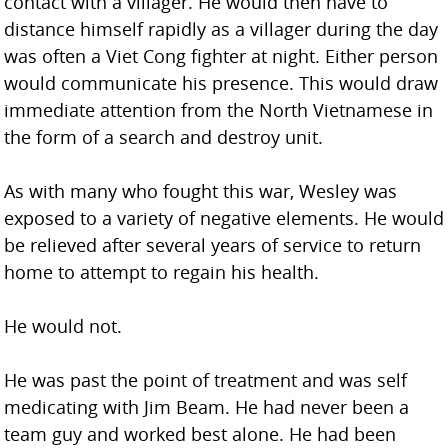
contact with a villager. He would then have to
distance himself rapidly as a villager during the day
was often a Viet Cong fighter at night. Either person
would communicate his presence. This would draw
immediate attention from the North Vietnamese in
the form of a search and destroy unit.
As with many who fought this war, Wesley was
exposed to a variety of negative elements. He would
be relieved after several years of service to return
home to attempt to regain his health.
He would not.
He was past the point of treatment and was self
medicating with Jim Beam. He had never been a
team guy and worked best alone. He had been