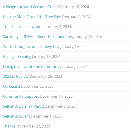
A Neighborhood Without Trees
February 16, 2024
Get the Most Out of the Tree Sale
February 9, 2024
Tree Sale in Lakewood
February 2, 2024
Saturday at 9 AM – Meet the Candidates
January 25, 2024
Warm Thoughts on a Snowy Day
January 19, 2024
Giving is Gaining
January 12, 2024
Doing Business in the Community
January 5, 2024
2023 in Review
December 26, 2023
On Guard
December 22, 2023
Community Support
December 15, 2023
Selfish Altruism – Part 2
December 8, 2023
Selfish Altruism
December 1, 2023
Thanks
November 23, 2023