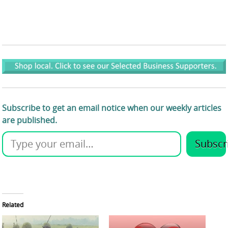
Subscribe to get an email notice when our weekly articles
are published.
Subscr
Related