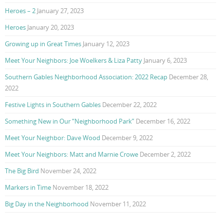
Heroes – 2
January 27, 2023
Heroes
January 20, 2023
Growing up in Great Times
January 12, 2023
Meet Your Neighbors: Joe Woelkers & Liza Patty
January 6, 2023
Southern Gables Neighborhood Association: 2022 Recap
December 28,
2022
Festive Lights in Southern Gables
December 22, 2022
Something New in Our “Neighborhood Park”
December 16, 2022
Meet Your Neighbor: Dave Wood
December 9, 2022
Meet Your Neighbors: Matt and Marnie Crowe
December 2, 2022
The Big Bird
November 24, 2022
Markers in Time
November 18, 2022
Big Day in the Neighborhood
November 11, 2022