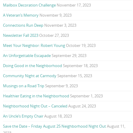
Mailbox Decoration Challenge
November 17, 2023
A Veteran’s Memory
November 9, 2023
Connections Run Deep
November 3, 2023
Newsletter Fall 2023
October 27, 2023
Meet Your Neighbor: Robert Young
October 19, 2023
An Unforgettable Escapade
September 29, 2023
Doing Good in the Neighborhood
September 18, 2023
Community Night at Carmody
September 15, 2023
Musings on a Road Trip
September 9, 2023
Healthier Eating in the Neighborhood
September 1, 2023
Neighborhood Night Out – Canceled
August 24, 2023
An Uncle’s Empty Chair
August 18, 2023
Save the Date – Friday August 25 Neighborhood Night Out
August 11,
2023