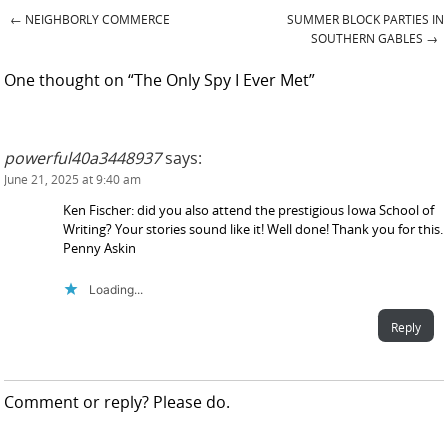
←
NEIGHBORLY COMMERCE
SUMMER BLOCK PARTIES IN
Post navigation
SOUTHERN GABLES
→
One thought on “
The Only Spy I Ever Met
”
powerful40a3448937
says:
June 21, 2025 at 9:40 am
Ken Fischer: did you also attend the prestigious Iowa School of
Writing? Your stories sound like it! Well done! Thank you for this.
Penny Askin
Loading...
Reply
Comment or reply? Please do.