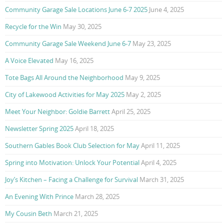
Community Garage Sale Locations June 6-7 2025
June 4, 2025
Recycle for the Win
May 30, 2025
Community Garage Sale Weekend June 6-7
May 23, 2025
A Voice Elevated
May 16, 2025
Tote Bags All Around the Neighborhood
May 9, 2025
City of Lakewood Activities for May 2025
May 2, 2025
Meet Your Neighbor: Goldie Barrett
April 25, 2025
Newsletter Spring 2025
April 18, 2025
Southern Gables Book Club Selection for May
April 11, 2025
Spring into Motivation: Unlock Your Potential
April 4, 2025
Joy’s Kitchen – Facing a Challenge for Survival
March 31, 2025
An Evening With Prince
March 28, 2025
My Cousin Beth
March 21, 2025