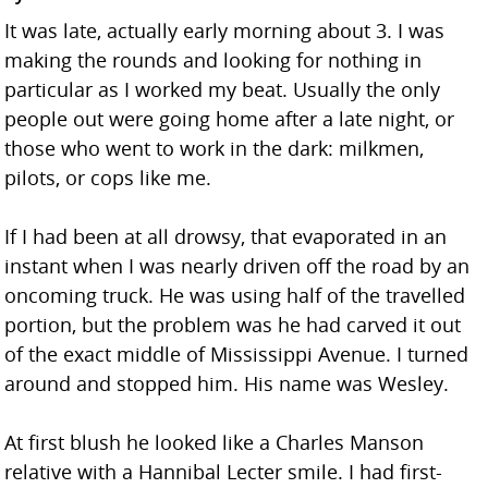
It was late, actually early morning about 3. I was
making the rounds and looking for nothing in
particular as I worked my beat. Usually the only
people out were going home after a late night, or
those who went to work in the dark: milkmen,
pilots, or cops like me.
If I had been at all drowsy, that evaporated in an
instant when I was nearly driven off the road by an
oncoming truck. He was using half of the travelled
portion, but the problem was he had carved it out
of the exact middle of Mississippi Avenue. I turned
around and stopped him. His name was Wesley.
At first blush he looked like a Charles Manson
relative with a Hannibal Lecter smile. I had first-