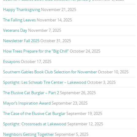
Happy Thanksgiving
November 21, 2025
The Falling Leaves
November 14, 2025
Veterans Day
November 7, 2025
Newsletter Fall 2025
October 31, 2025
How Trees Prepare for the “Big Chill”
October 24, 2025
Essayons
October 17, 2025
Southern Gables Book Club Selection for November
October 10, 2025
Spotlight: Les Schwab Tire Center – Lakewood
October 3, 2025
The Elusive Cat Burglar – Part 2
September 26, 2025
Mayor’s Inspiration Award
September 23, 2025
The Case of the Elusive Cat Burglar
September 19, 2025
Spotlight: Crossroads at Lakewood
September 12, 2025
Neighbors Getting Together
September 5, 2025