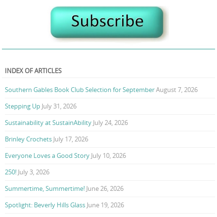
INDEX OF ARTICLES
Southern Gables Book Club Selection for September
August 7, 2026
Stepping Up
July 31, 2026
Sustainability at SustainAbility
July 24, 2026
Brinley Crochets
July 17, 2026
Everyone Loves a Good Story
July 10, 2026
250!
July 3, 2026
Summertime, Summertime!
June 26, 2026
Spotlight: Beverly Hills Glass
June 19, 2026