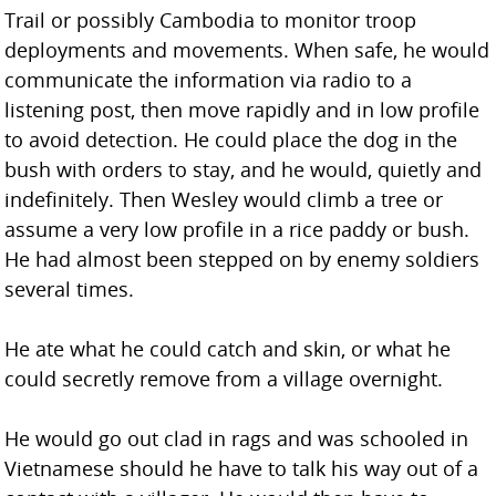
Trail or possibly Cambodia to monitor troop
deployments and movements. When safe, he would
communicate the information via radio to a
listening post, then move rapidly and in low profile
to avoid detection. He could place the dog in the
bush with orders to stay, and he would, quietly and
indefinitely. Then Wesley would climb a tree or
assume a very low profile in a rice paddy or bush.
He had almost been stepped on by enemy soldiers
several times.
He ate what he could catch and skin, or what he
could secretly remove from a village overnight.
He would go out clad in rags and was schooled in
Vietnamese should he have to talk his way out of a