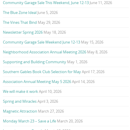
Community Garage Sale This Weekend, June 12-13
June 11, 2026
The Blue Zone Ideal
June 5, 2026
The Vines That Bind
May 29, 2026
Newsletter Spring 2026
May 18, 2026
Community Garage Sale Weekend June 12-13
May 15, 2026
Neighborhood Association Annual Meeting 2026
May 8, 2026
Supporting and Building Community
May 1, 2026
Southern Gables Book Club Selection for May
April 17, 2026
Association Annual Meeting May 5 2026
April 14, 2026
We will make it work
April 10, 2026
Spring and Miracles
April 3, 2026
Magnetic Attraction
March 27, 2026
Monday March 23 – Save a Life
March 20, 2026