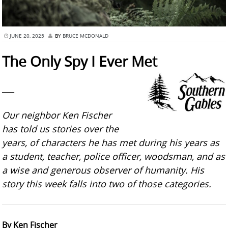
JUNE 20, 2025
BY
BRUCE MCDONALD
The Only Spy I Ever Met
___
Our neighbor Ken Fischer
has told us stories over the
years, of characters he has met during his years as
a student, teacher, police officer, woodsman, and as
a wise and generous observer of humanity. His
story this week falls into two of those categories.
By Ken Fischer