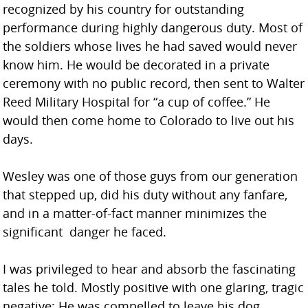
recognized by his country for outstanding
performance during highly dangerous duty. Most of
the soldiers whose lives he had saved would never
know him. He would be decorated in a private
ceremony with no public record, then sent to Walter
Reed Military Hospital for “a cup of coffee.” He
would then come home to Colorado to live out his
days.
Wesley was one of those guys from our generation
that stepped up, did his duty without any fanfare,
and in a matter-of-fact manner minimizes the
significant danger he faced.
I was privileged to hear and absorb the fascinating
tales he told. Mostly positive with one glaring, tragic
negative: He was compelled to leave his dog