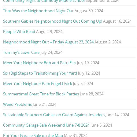
Community Night at Carmody Middle School
September 6, 2024
That Was the Neighborhood Night Out
August 30, 2024
Southern Gables Neighborhood Night Out Coming Up!
August 16, 2024
People Who Read
August 9, 2024
Neighborhood Night Out – Friday August 23, 2024
August 2, 2024
Tommy’s Lawn Care
July 24, 2024
Meet Your Neighbors: Bob and Patti Ellis
July 19, 2024
Six (Big) Steps to Transforming Your Yard
July 12, 2024
Meet Your Neighbor: Pam Engel-Livick
July 5, 2024
Summertime! Great Time for Block Parties
June 28, 2024
Weed Problems
June 21, 2024
Sustainable Southern Gables on Guard Against Invaders
June 14, 2024
Community Garage Sale Weekend June 7-8 2024
June 5, 2024
Put Your Garage Sale on the Map
May 31, 2024