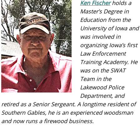
Ken Fischer
holds a
Master’s Degree in
Education from the
University of Iowa and
was involved in
organizing Iowa’s first
Law Enforcement
Training Academy. He
was on the SWAT
Team in the
Lakewood Police
Department, and
retired as a Senior Sergeant. A longtime resident of
Southern Gables, he is an experienced woodsman
and now runs a firewood business.