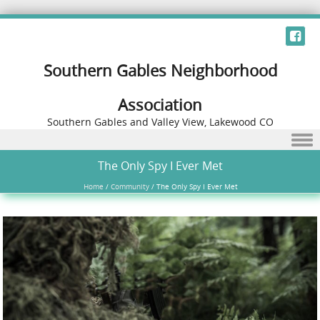
Southern Gables Neighborhood
Association
Southern Gables and Valley View, Lakewood CO
Skip to content
The Only Spy I Ever Met
Home
/
Community
/
The Only Spy I Ever Met