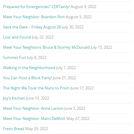
Prepared for Emergencies? CERTainly!
August 9, 2022
Meet Your Neighbor: Brandon Rich
August 5, 2022
Save the Date – Friday August 26
July 30, 2022
Lost and Found
July 22, 2022
Meet Your Neighbors: Bruce & Stormy McDonald
July 15, 2022
Summer Fun
July 8, 2022
Walking in the Neighborhood
July 1, 2022
You Can Host a Block Party!
June 21, 2022
The Night We Took the Nuns to Prom
June 17, 2022
Joy’s Kitchen
June 10, 2022
Meet Your Neighbor: Anne Larson
June 3, 2022
Meet Your Neighbor: Marci DeMott
May 27, 2022
Fresh Bread
May 20, 2022