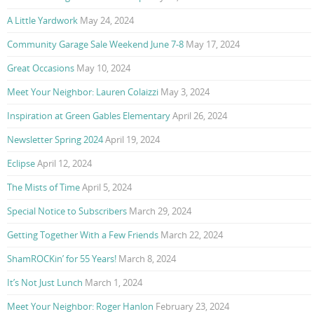
A Little Yardwork
May 24, 2024
Community Garage Sale Weekend June 7-8
May 17, 2024
Great Occasions
May 10, 2024
Meet Your Neighbor: Lauren Colaizzi
May 3, 2024
Inspiration at Green Gables Elementary
April 26, 2024
Newsletter Spring 2024
April 19, 2024
Eclipse
April 12, 2024
The Mists of Time
April 5, 2024
Special Notice to Subscribers
March 29, 2024
Getting Together With a Few Friends
March 22, 2024
ShamROCKin’ for 55 Years!
March 8, 2024
It’s Not Just Lunch
March 1, 2024
Meet Your Neighbor: Roger Hanlon
February 23, 2024