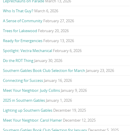
Leprechauns on Parade
March 13, 2026
Who Is That Guy?
March 6, 2026
A Sense of Community
February 27, 2026
Trees for Lakewood
February 20, 2026
Ready for Emergencies
February 13, 2026
Spotlight: Vectra Mechanical
February 6, 2026
Do the ROT Thing
January 30, 2026
Southern Gables Book Club Selection for March
January 23, 2026
Connecting for Success
January 16, 2026
Meet Your Neighbor: Judy Collins
January 9, 2026
2025 in Southern Gables
January 1, 2026
Lighting up Southern Gables
December 19, 2025
Meet Your Neighbor: Carol Hamer
December 12, 2025
Southern Gables Book Club Selection for January
December 5, 2025