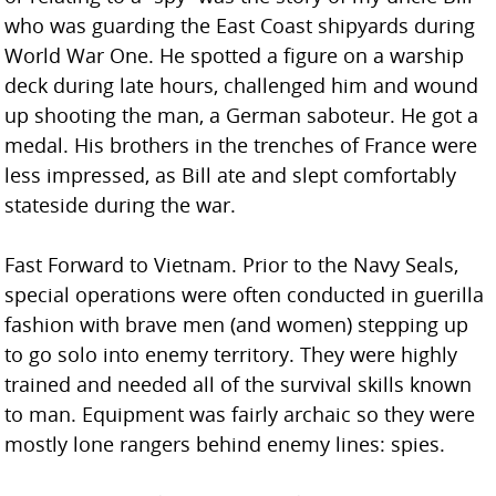
who was guarding the East Coast shipyards during
World War One. He spotted a figure on a warship
deck during late hours, challenged him and wound
up shooting the man, a German saboteur. He got a
medal. His brothers in the trenches of France were
less impressed, as Bill ate and slept comfortably
stateside during the war.
Fast Forward to Vietnam. Prior to the Navy Seals,
special operations were often conducted in guerilla
fashion with brave men (and women) stepping up
to go solo into enemy territory. They were highly
trained and needed all of the survival skills known
to man. Equipment was fairly archaic so they were
mostly lone rangers behind enemy lines: spies.