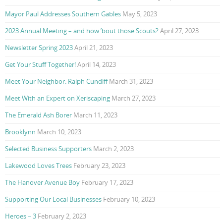
Mayor Paul Addresses Southern Gables
May 5, 2023
2023 Annual Meeting – and how ’bout those Scouts?
April 27, 2023
Newsletter Spring 2023
April 21, 2023
Get Your Stuff Together!
April 14, 2023
Meet Your Neighbor: Ralph Cundiff
March 31, 2023
Meet With an Expert on Xeriscaping
March 27, 2023
The Emerald Ash Borer
March 11, 2023
Brooklynn
March 10, 2023
Selected Business Supporters
March 2, 2023
Lakewood Loves Trees
February 23, 2023
The Hanover Avenue Boy
February 17, 2023
Supporting Our Local Businesses
February 10, 2023
Heroes – 3
February 2, 2023