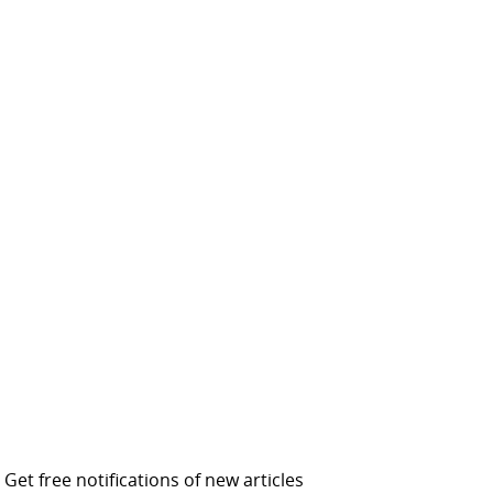
Get free notifications of new articles