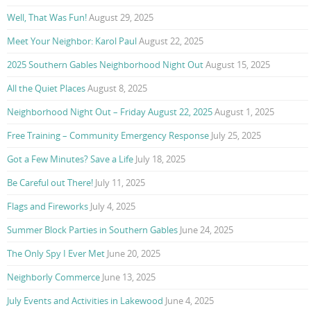
Well, That Was Fun!
August 29, 2025
Meet Your Neighbor: Karol Paul
August 22, 2025
2025 Southern Gables Neighborhood Night Out
August 15, 2025
All the Quiet Places
August 8, 2025
Neighborhood Night Out – Friday August 22, 2025
August 1, 2025
Free Training – Community Emergency Response
July 25, 2025
Got a Few Minutes? Save a Life
July 18, 2025
Be Careful out There!
July 11, 2025
Flags and Fireworks
July 4, 2025
Summer Block Parties in Southern Gables
June 24, 2025
The Only Spy I Ever Met
June 20, 2025
Neighborly Commerce
June 13, 2025
July Events and Activities in Lakewood
June 4, 2025