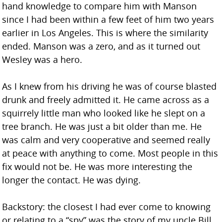
hand knowledge to compare him with Manson
since I had been within a few feet of him two years
earlier in Los Angeles. This is where the similarity
ended. Manson was a zero, and as it turned out
Wesley was a hero.
As I knew from his driving he was of course blasted
drunk and freely admitted it. He came across as a
squirrely little man who looked like he slept on a
tree branch. He was just a bit older than me. He
was calm and very cooperative and seemed really
at peace with anything to come. Most people in this
fix would not be. He was more interesting the
longer the contact. He was dying.
Backstory: the closest I had ever come to knowing
or relating to a “spy” was the story of my uncle Bill