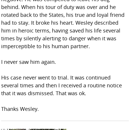
behind. When his tour of duty was over and he
rotated back to the States, his true and loyal friend
had to stay. It broke his heart. Wesley described
him in heroic terms, having saved his life several
times by silently alerting to danger when it was
imperceptible to his human partner.
I never saw him again.
His case never went to trial. It was continued
several times and then I received a routine notice
that it was dismissed. That was ok.
Thanks Wesley.