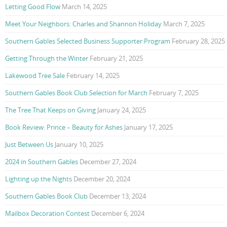
Letting Good Flow
March 14, 2025
Meet Your Neighbors: Charles and Shannon Holiday
March 7, 2025
Southern Gables Selected Business Supporter Program
February 28, 2025
Getting Through the Winter
February 21, 2025
Lakewood Tree Sale
February 14, 2025
Southern Gables Book Club Selection for March
February 7, 2025
The Tree That Keeps on Giving
January 24, 2025
Book Review: Prince – Beauty for Ashes
January 17, 2025
Just Between Us
January 10, 2025
2024 in Southern Gables
December 27, 2024
Lighting up the Nights
December 20, 2024
Southern Gables Book Club
December 13, 2024
Mailbox Decoration Contest
December 6, 2024