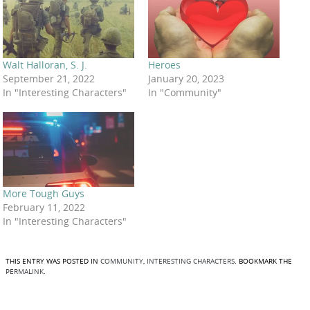
Walt Halloran, S. J.
Heroes
September 21, 2022
January 20, 2023
In "Interesting Characters"
In "Community"
More Tough Guys
February 11, 2022
In "Interesting Characters"
THIS ENTRY WAS POSTED IN
COMMUNITY
,
INTERESTING CHARACTERS
. BOOKMARK THE
PERMALINK
.