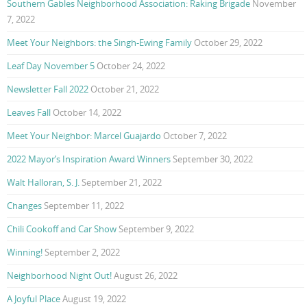
Southern Gables Neighborhood Association: Raking Brigade
November
7, 2022
Meet Your Neighbors: the Singh-Ewing Family
October 29, 2022
Leaf Day November 5
October 24, 2022
Newsletter Fall 2022
October 21, 2022
Leaves Fall
October 14, 2022
Meet Your Neighbor: Marcel Guajardo
October 7, 2022
2022 Mayor’s Inspiration Award Winners
September 30, 2022
Walt Halloran, S. J.
September 21, 2022
Changes
September 11, 2022
Chili Cookoff and Car Show
September 9, 2022
Winning!
September 2, 2022
Neighborhood Night Out!
August 26, 2022
A Joyful Place
August 19, 2022